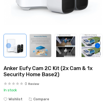
Anker Eufy Cam 2C Kit (2x Cam & 1x
Security Home Base2)
0
Review
In stock
Wishlist
Compare