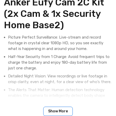
Anker Eufy Cam 2C Kit
(2x Cam & 1x Security
Home Base2)
Picture Perfect Surveillance: Live-stream and record
footage in crystal clear 1080p HD, so you see exactly
what is happening in and around your home.
Half-Year Security from 1 Charge: Avoid frequent trips to
charge the battery and enjoy 180-day battery life from
just one charge.
Detailed Night Vision: View recordings or live footage in
crisp clarity, even at night, for a clear view of who’s there.
The Alerts That Matter: Human detection technology
enables the camera to intelligently detect body shape
and face pattern. Ensuring you are only alerted when a
person, and not a stray cat, approaches.
Show More
Ready for Any Weather: With an IP67 weatherproof-