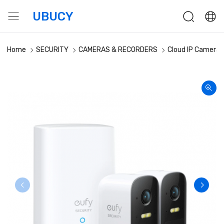
UBUCY
Home
SECURITY
CAMERAS & RECORDERS
Cloud IP Cameras