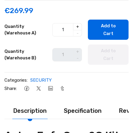
€269.99
Add to
Quantity
+
(Warehouse A)
-
Cart
Add to
Quantity
+
(Warehouse B)
-
Cart
Categories:
SECURITY
Share:
Description
Specification
Revi