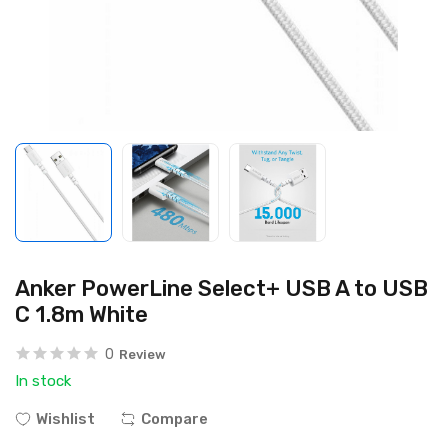
Anker PowerLine Select+ USB A to USB
C 1.8m White
0
Review
In stock
Wishlist
Compare