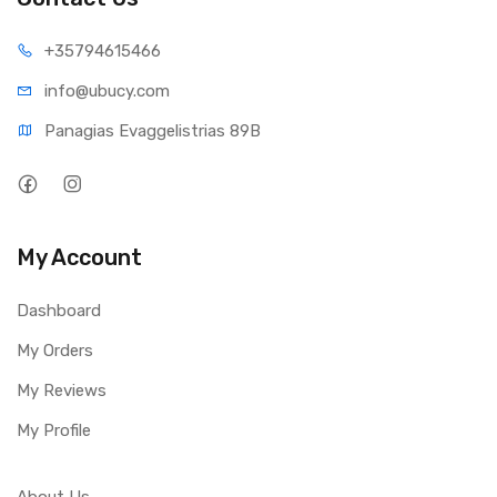
+35794
615466
info@ub
ucy.com
Panagias Evaggelistrias 89B
My Account
Dashboard
My Orders
My Reviews
My Profile