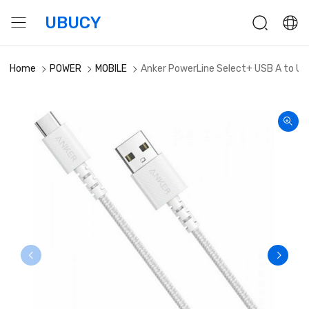
UBUCY
Home
POWER
MOBILE
Anker PowerLine Select+ USB A to US