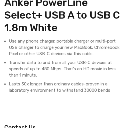
Anker PowerLine
Select+ USB A to USB C
1.8m White
Use any phone charger, portable charger or multi-port
USB charger to charge your new MacBook, Chromebook
Pixel or other USB-C devices via this cable.
Transfer data to and from all your USB-C devices at
speeds of up to 480 Mbps. That’s an HD movie in less
than 1 minute.
Lasts 30x longer than ordinary cables-proven in a
laboratory environment to withstand 30000 bends
Contact Us