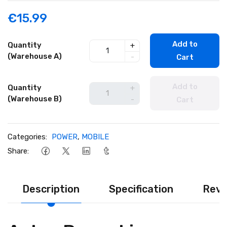
€15.99
Add to
Quantity
+
(Warehouse A)
-
Cart
Add to
Quantity
+
(Warehouse B)
-
Cart
Categories:
POWER
,
MOBILE
Share:
Description
Specification
Revi