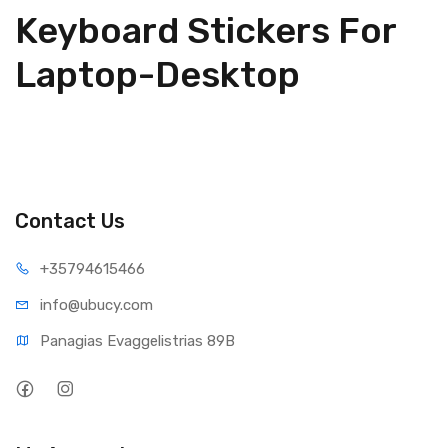
Keyboard Stickers For
Laptop-Desktop
Contact Us
+35794
615466
info@ub
ucy.com
Panagias Evaggelistrias 89B