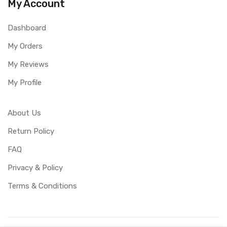
My Account
Dashboard
My Orders
My Reviews
My Profile
About Us
Return Policy
FAQ
Privacy & Policy
Terms & Conditions