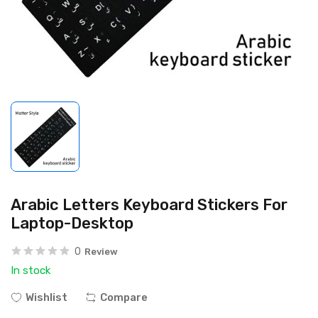
Arabic Letters Keyboard Stickers For
Laptop-Desktop
0
Review
In stock
Wishlist
Compare