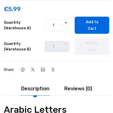
€5.99
Add to
Quantity
+
(Warehouse A)
-
Cart
Add to
Quantity
+
(Warehouse B)
-
Cart
Share:
Description
Reviews (0)
Arabic Letters