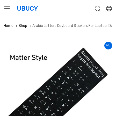
UBUCY
Home
Shop
Arabic Letters Keyboard Stickers For Laptop-Des