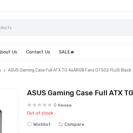
About Us
Contact Us
SALE🔥
s
ASUS Gaming Case Full ATX TG 4xARGB Fans GT502 PLUS Black
ASUS Gaming Case Full ATX T
0
Review
Out of stock
Wishlist
Compare