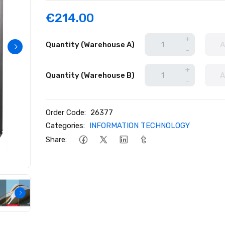
€214.00
+
Quantity (Warehouse A)
A
-
+
Quantity (Warehouse B)
A
-
Order Code:
26377
Categories:
INFORMATION TECHNOLOGY
Share: