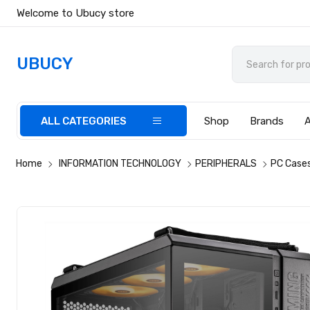
Welcome to Ubucy store
UBUCY
ALL CATEGORIES
Shop
Brands
Home
INFORMATION TECHNOLOGY
PERIPHERALS
PC Case