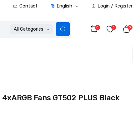
English
Contact
Login / Register
0
0
0
All Categories
G 4xARGB Fans GT502 PLUS Black