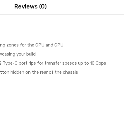
Reviews (0)
ing zones for the CPU and GPU
casing your build​
 Type-C port ripe for transfer speeds up to 10 Gbps​
tton hidden on the rear of the chassis