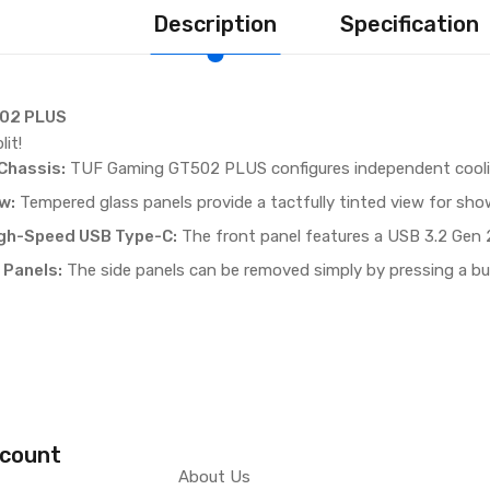
Description
Specification
02 PLUS
lit!
Chassis:
TUF Gaming GT502 PLUS configures independent cool
​:
Tempered glass panels provide a tactfully tinted view for show
igh-Speed USB Type-C​:
The front panel features a USB 3.2 Gen 2
 Panels:
The side panels can be removed simply by pressing a bu
count
About Us