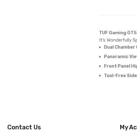
TUF Gaming GT5
It’s Wonderfully Sp
Dual Chamber 
Panoramic View
Front Panel H
Tool-Free Side
Contact Us
My Ac