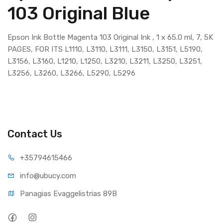
103 Original Blue
Epson Ink Bottle Magenta 103 Original Ink , 1 x 65.0 ml, 7, 5K
PAGES, FOR ITS L1110, L3110, L3111, L3150, L3151, L5190,
L3156, L3160, L1210, L1250, L3210, L3211, L3250, L3251,
L3256, L3260, L3266, L5290, L5296
Contact Us
+35794
615466
info@ub
ucy.com
Panagias Evaggelistrias 89B