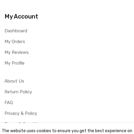
My Account
Dashboard
My Orders
My Reviews
My Profile
About Us
Return Policy
FAQ
Privacy & Policy
Terms & Conditions
The website uses cookies to ensure you get the best experience on