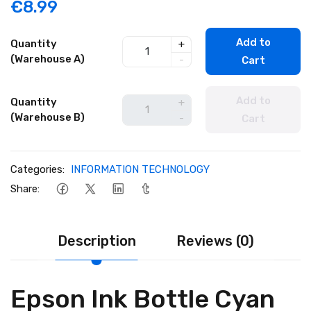
€8.99
Add to
Quantity
+
(Warehouse A)
-
Cart
Add to
Quantity
+
(Warehouse B)
-
Cart
Categories:
INFORMATION TECHNOLOGY
Share:
Description
Reviews (0)
Epson Ink Bottle Cyan