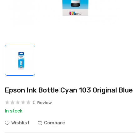
Epson Ink Bottle Cyan 103 Original Blue
0
Review
In stock
Wishlist
Compare