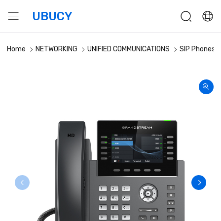
UBUCY
Home
NETWORKING
UNIFIED COMMUNICATIONS
SIP Phones