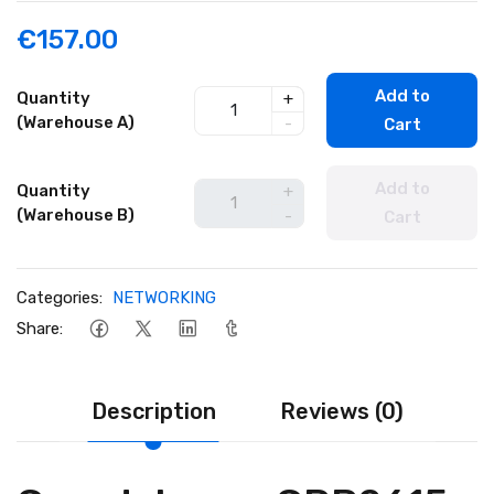
€157.00
Add to
Quantity
+
(Warehouse A)
-
Cart
Add to
Quantity
+
(Warehouse B)
-
Cart
Categories:
NETWORKING
Share:
Description
Reviews (0)