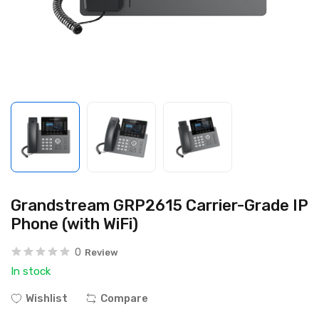
Grandstream GRP2615 Carrier-Grade IP
Phone (with WiFi)
0
Review
In stock
Wishlist
Compare