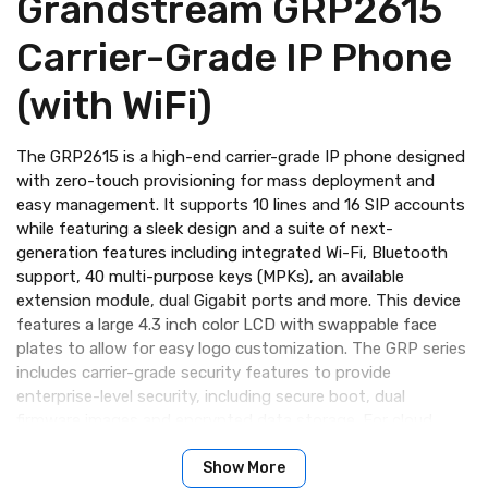
Grandstream GRP2615
Carrier-Grade IP Phone
(with WiFi)
The GRP2615 is a high-end carrier-grade IP phone designed
with zero-touch provisioning for mass deployment and
easy management. It supports 10 lines and 16 SIP accounts
while featuring a sleek design and a suite of next-
generation features including integrated Wi-Fi, Bluetooth
support, 40 multi-purpose keys (MPKs), an available
extension module, dual Gigabit ports and more. This device
features a large 4.3 inch color LCD with swappable face
plates to allow for easy logo customization. The GRP series
includes carrier-grade security features to provide
enterprise-level security, including secure boot, dual
firmware images and encrypted data storage. For cloud
provisioning and centralized management, the GRP2615 is
supported by Grandstream’s Device Management System
Show More