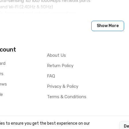
auto-sensing 10/100/1000Mbps network ports
band Wi-Fi (2.4GHz & 5GHz)
oE+ for power and network connections
akerphone with advanced echo cancellation & excellent double-t
re processor, 2GB RAM, and 16GB Flash
Show More
capacitive 10-point touch screen IPS LCD
lude HDMI-in/out, USB, Micro SD, headset jack, EHS (Plantronics 
 conferencing & 3-way 1080p 30fps HD video capability
count
About Us
ard
Return Policy
rs
FAQ
ews
Privacy & Policy
le
Terms & Conditions
es to ensure you get the best experience on our
De
OCY LTD