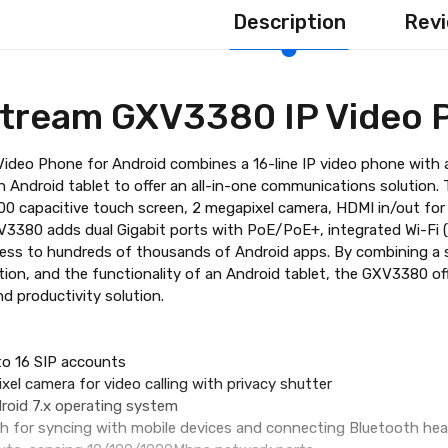
Description
Revi
tream GXV3380 IP Video 
deo Phone for Android combines a 16-line IP video phone with a 
an Android tablet to offer an all-in-one communications solution.
800 capacitive touch screen, 2 megapixel camera, HDMI in/out fo
3380 adds dual Gigabit ports with PoE/PoE+, integrated Wi-Fi (8
cess to hundreds of thousands of Android apps. By combining a 
ution, and the functionality of an Android tablet, the GXV3380 
 productivity solution.
 to 16 SIP accounts
ixel camera for video calling with privacy shutter
roid 7.x operating system
oth for syncing with mobile devices and connecting Bluetooth he