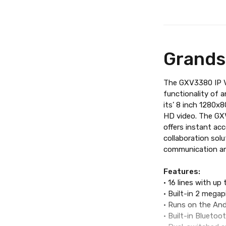
Grands
The GXV3380 IP Vi
functionality of 
its’ 8 inch 1280x
HD video. The GXV
offers instant ac
collaboration sol
communication and
Features:
• 16 lines with up
• Built-in 2 megap
• Runs on the And
• Built-in Blueto