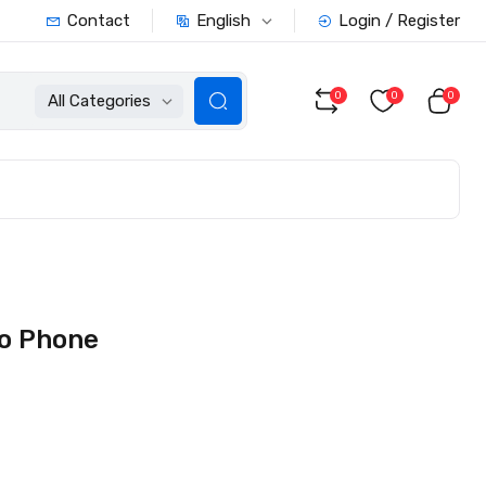
English
Contact
Login / Register
0
0
0
All Categories
o Phone