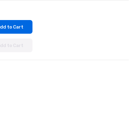
dd to Cart
dd to Cart