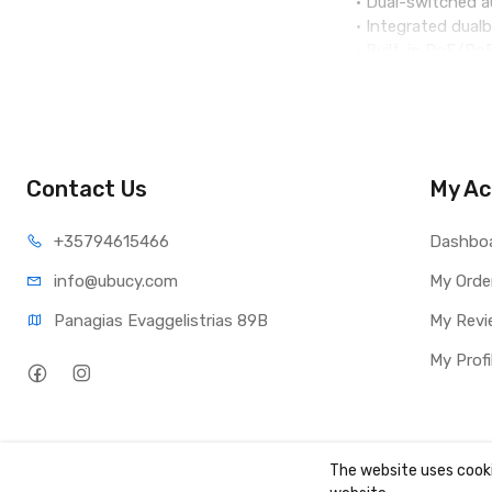
• Dual-switched 
• Integrated dual
• Built-in PoE/P
• Dual-mic HD spe
• 64-bit quad-co
• 8’’ (1280x800) 
• Peripherals inc
• 7-way HD audio
Contact Us
My Ac
+35794
615466
Dashbo
info@ub
ucy.com
My Orde
Panagias Evaggelistrias 89B
My Revi
My Profi
The website uses cooki
Copyright ©
UBUCY
2026. All rights reserved. Created by
TK