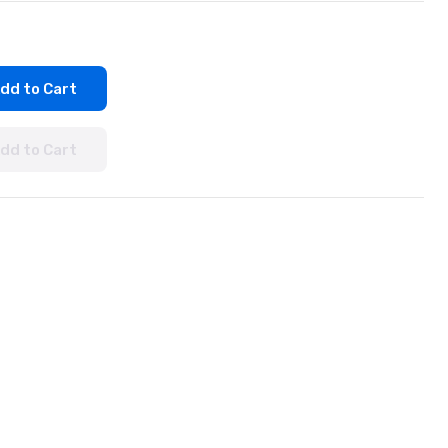
dd to Cart
dd to Cart