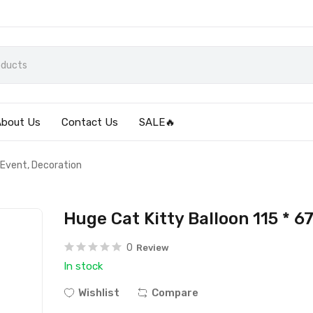
About Us
Contact Us
SALE🔥
 Event, Decoration
Huge Cat Kitty Balloon 115 * 
0
Review
In stock
Wishlist
Compare