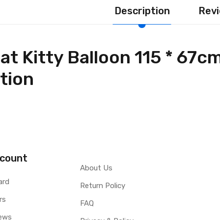
Description
Revi
t Kitty Balloon 115 * 67c
tion
count
About Us
ard
Return Policy
rs
FAQ
ews