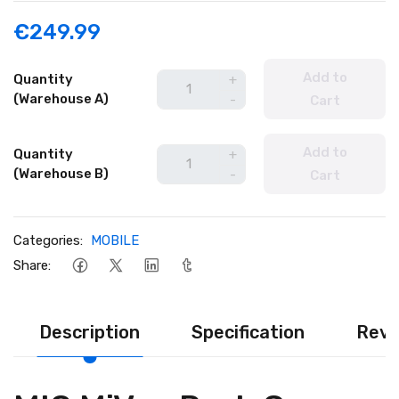
€249.99
Add to
Quantity
+
(Warehouse A)
-
Cart
Add to
Quantity
+
(Warehouse B)
-
Cart
Categories:
MOBILE
Share:
Description
Specification
Revi