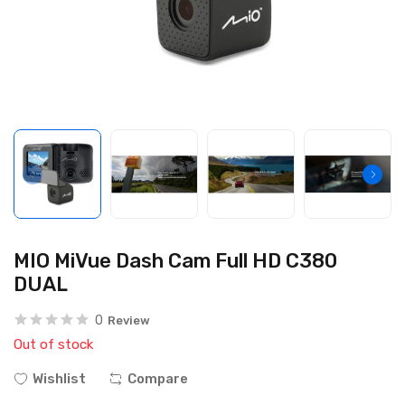
MIO MiVue Dash Cam Full HD C380
DUAL
0
Review
Out of stock
Wishlist
Compare