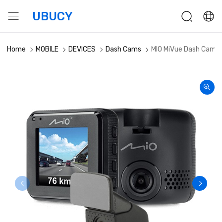
UBUCY
Home
MOBILE
DEVICES
Dash Cams
MIO MiVue Dash Cam F