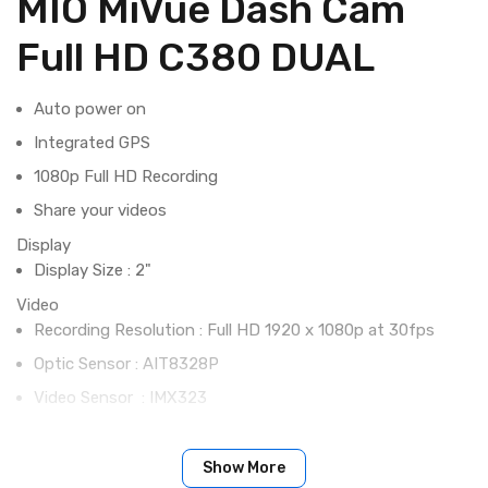
MIO MiVue Dash Cam
Full HD C380 DUAL
Auto power on
Integrated GPS
1080p Full HD Recording
Share your videos
Display
Display Size : 2"
Video
Recording Resolution : Full HD 1920 x 1080p at 30fps
Optic Sensor : AIT8328P
Video Sensor : IMX323
Aperture : F 1.8
Recording Format : .MP4 (H.264)
Show More