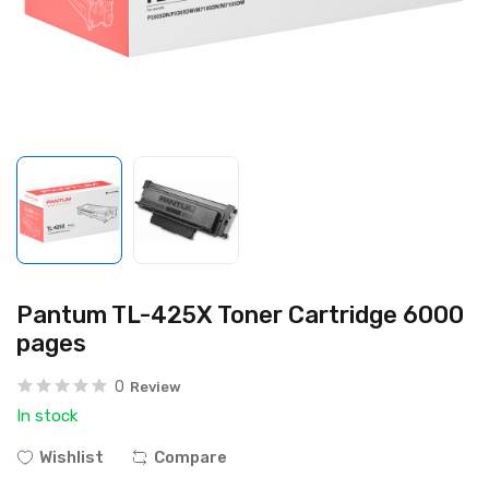
Pantum TL-425X Toner Cartridge 6000
pages
0
Review
In stock
Wishlist
Compare