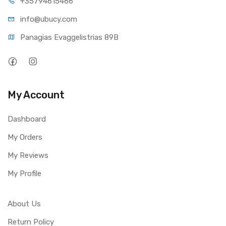
+35794
615466
info@ub
ucy.com
Panagias Evaggelistrias 89B
My Account
Dashboard
My Orders
My Reviews
My Profile
About Us
Return Policy