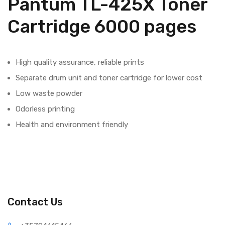
Pantum TL-425X Toner
Cartridge 6000 pages
High quality assurance, reliable prints
Separate drum unit and toner cartridge for lower cost
Low waste powder
Odorless printing
Health and environment friendly
Contact Us