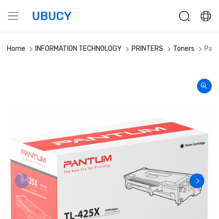
UBUCY
Home
INFORMATION TECHNOLOGY
PRINTERS
Toners
Pant