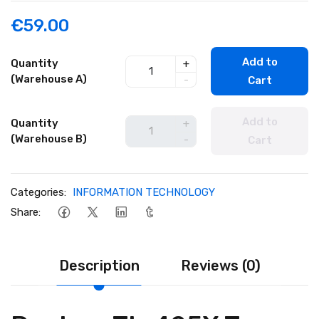
€59.00
Add to
Quantity
+
(Warehouse A)
-
Cart
Add to
Quantity
+
(Warehouse B)
-
Cart
Categories:
INFORMATION TECHNOLOGY
Share:
Description
Reviews (0)