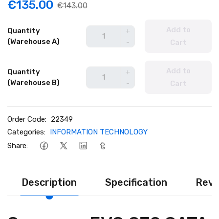
€135.00
€143.00
Add to
Quantity
+
(Warehouse A)
-
Cart
Add to
Quantity
+
(Warehouse B)
-
Cart
Order Code:
22349
Categories:
INFORMATION TECHNOLOGY
Share:
Description
Specification
Revi