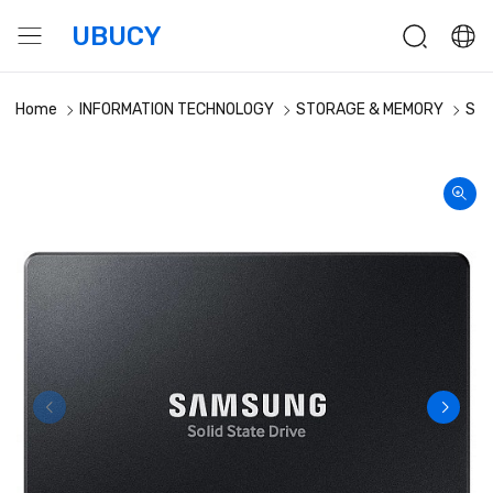
UBUCY
Home
INFORMATION TECHNOLOGY
STORAGE & MEMORY
Sto