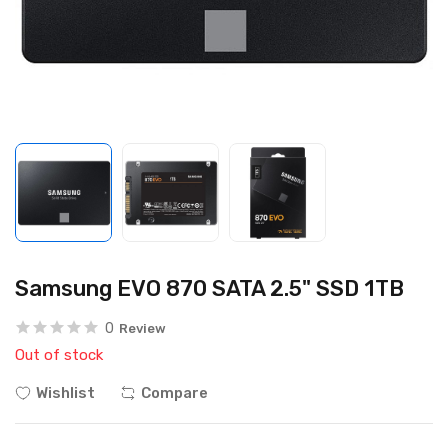
Samsung EVO 870 SATA 2.5" SSD 1TB
0
Review
Out of stock
Wishlist
Compare