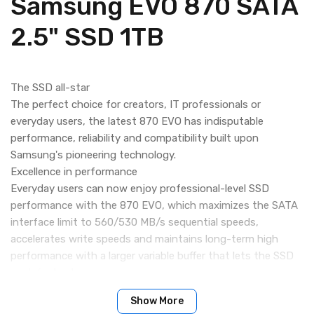
Samsung EVO 870 SATA
2.5" SSD 1TB
The SSD all-star
The perfect choice for creators, IT professionals or
everyday users, the latest 870 EVO has indisputable
performance, reliability and compatibility built upon
Samsung's pioneering technology.
Excellence in performance
Everyday users can now enjoy professional-level SSD
performance with the 870 EVO, which maximizes the SATA
interface limit to 560/530 MB/s sequential speeds,
accelerates write speeds and maintains long-term high
performance with a larger variable buffer that lets the SSD
work faster, longer.
Industry-defining reliability
Show More
Meet the demands of each task. From everyday computing