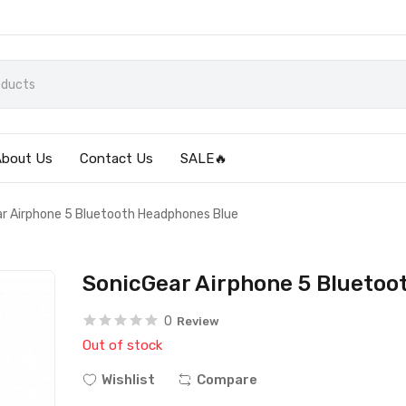
About Us
Contact Us
SALE🔥
r Airphone 5 Bluetooth Headphones Blue
SonicGear Airphone 5 Bluetoo
0
Review
Out of stock
Wishlist
Compare