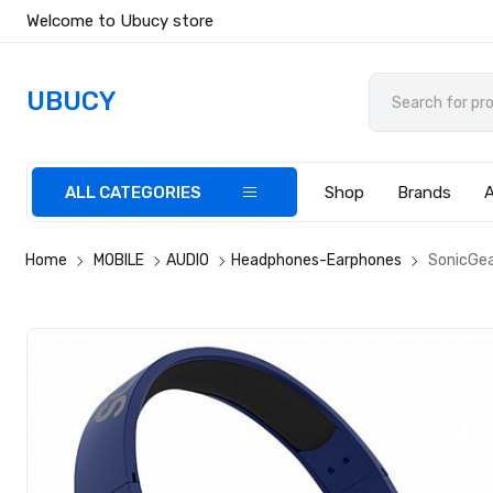
Welcome to Ubucy store
UBUCY
ALL CATEGORIES
Shop
Brands
Home
MOBILE
AUDIO
Headphones-Earphones
SonicGea