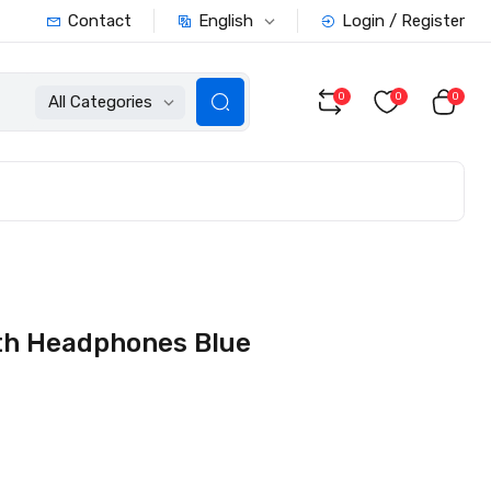
English
Contact
Login / Register
0
0
0
All Categories
th Headphones Blue