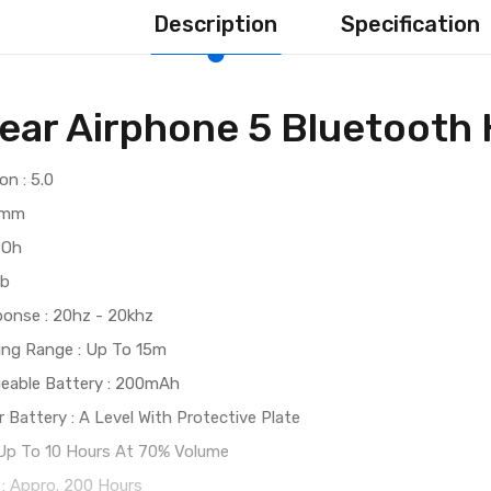
Description
Specification
ear Airphone 5 Bluetooth
on : 5.0
0 mm
 Oh
db
onse : 20hz - 20khz
ting Range : Up To 15m
geable Battery : 200mAh
 Battery : A Level With Protective Plate
 Up To 10 Hours At 70% Volume
: Appro. 200 Hours