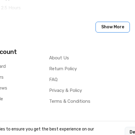
 2.5 Hours
Show More
count
About Us
ard
Return Policy
rs
FAQ
ews
Privacy & Policy
le
Terms & Conditions
es to ensure you get the best experience on our
De
OCY LTD