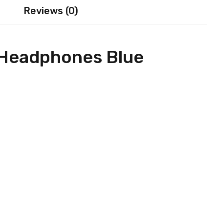
Reviews (0)
 Headphones Blue