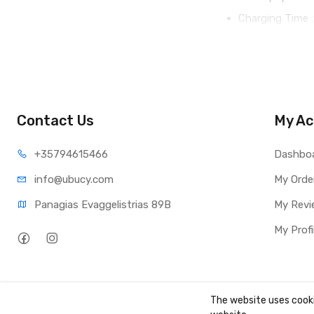
Charging Time :
Contact Us
My Ac
+35794
615466
Dashbo
info@ub
ucy.com
My Orde
Panagias Evaggelistrias 89B
My Revi
My Profi
The website uses cooki
Copyright ©
UBUCY
2026. All rights reserved. Created by
TK