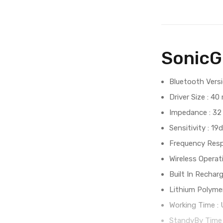
SonicG
Bluetooth Versi
Driver Size : 4
Impedance : 32
Sensitivity : 19
Frequency Resp
Wireless Opera
Built In Rechar
Lithium Polymer
Working Time :
StandyBy Time 