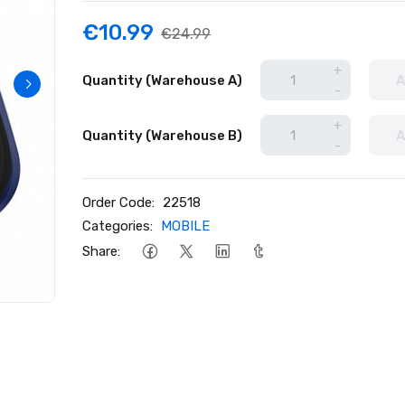
€10.99
€24.99
+
Quantity (Warehouse A)
A
-
+
Quantity (Warehouse B)
A
-
Order Code:
22518
Categories:
MOBILE
Share: