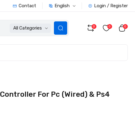
English
Contact
Login / Register
0
0
0
All Categories
Controller For Pc (Wired) & Ps4