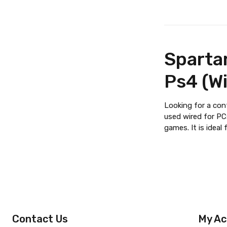
Spartan
Ps4 (Wi
Looking for a con
used wired for PCs
games. It is idea
Contact Us
My Ac