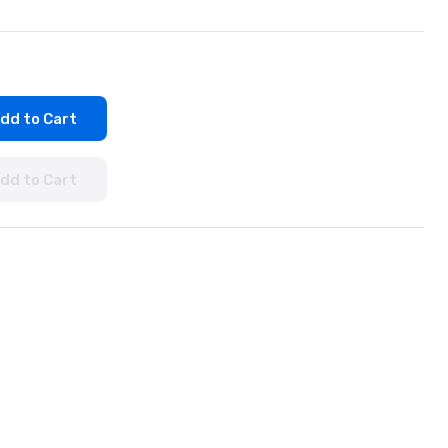
dd to Cart
dd to Cart