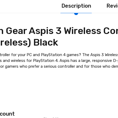
Description
Revi
 Gear Aspis 3 Wireless Con
reless) Black
troller for your PC and PlayStation 4 games? The Aspis 3 Wireless
 and wireless for PlayStation 4. Aspis has a large, responsive D-
l for gamers who prefer a serious controller and for those who de
count