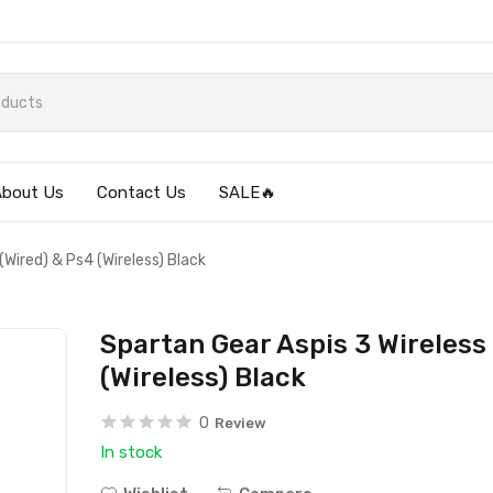
About Us
Contact Us
SALE🔥
(Wired) & Ps4 (Wireless) Black
Spartan Gear Aspis 3 Wireless 
(Wireless) Black
0
Review
In stock