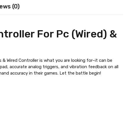
ews (0)
troller For Pc (Wired) &
 & Wired Controller is what you are looking for–it can be
pad, accurate analog triggers, and vibration feedback on all
mand accuracy in their games. Let the battle begin!