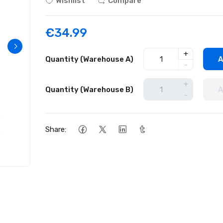
Wishlist
Compare
€34.99
+
Quantity (Warehouse A)
A
-
+
Quantity (Warehouse B)
A
-
Share: