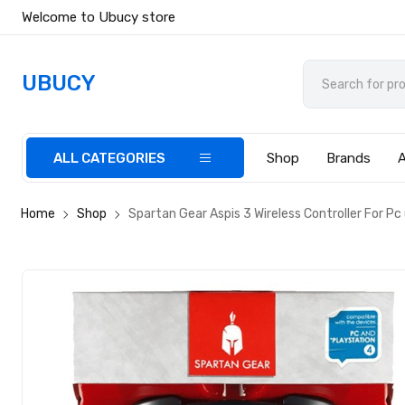
Welcome to Ubucy store
UBUCY
ALL CATEGORIES
Shop
Brands
Home
Shop
Spartan Gear Aspis 3 Wireless Controller For Pc 