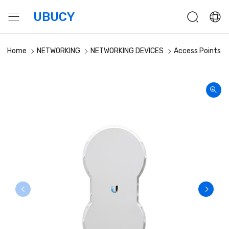
UBUCY
Home
NETWORKING
NETWORKING DEVICES
Access Points