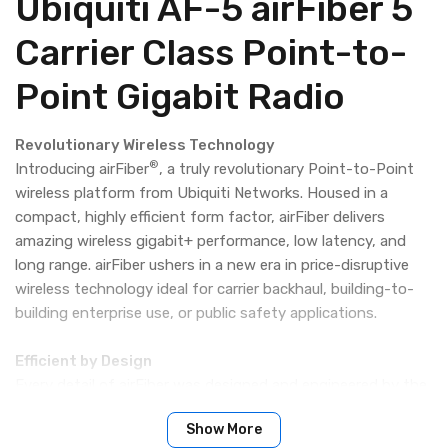
Ubiquiti AF-5 airFiber 5
Carrier Class Point-to-
Point Gigabit Radio
Revolutionary Wireless Technology
®
Introducing airFiber
, a truly revolutionary Point-to-Point
wireless platform from Ubiquiti Networks. Housed in a
compact, highly efficient form factor, airFiber delivers
amazing wireless gigabit+ performance, low latency, and
long range. airFiber ushers in a new era in price-disruptive
wireless technology ideal for carrier backhaul, building-to-
building enterprise use, or public safety applications.
Efficient by Design
Every detail of airFiber was designed and engineered by the
Ubiquiti R&D Team. From the silicon chip up to the
Show More
innovative split-antenna architecture, the Ubiquiti R&D