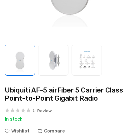
Ubiquiti AF-5 airFiber 5 Carrier Class
Point-to-Point Gigabit Radio
0
Review
In stock
Wishlist
Compare