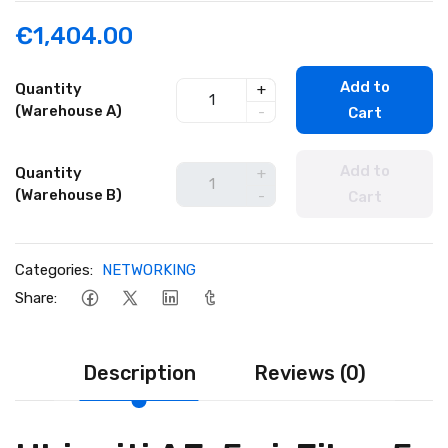
€1,404.00
Add to
Quantity
+
(Warehouse A)
-
Cart
Add to
Quantity
+
(Warehouse B)
-
Cart
Categories:
NETWORKING
Share:
Description
Reviews (0)