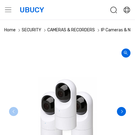
UBUCY
Home
SECURITY
CAMERAS & RECORDERS
IP Cameras & NV