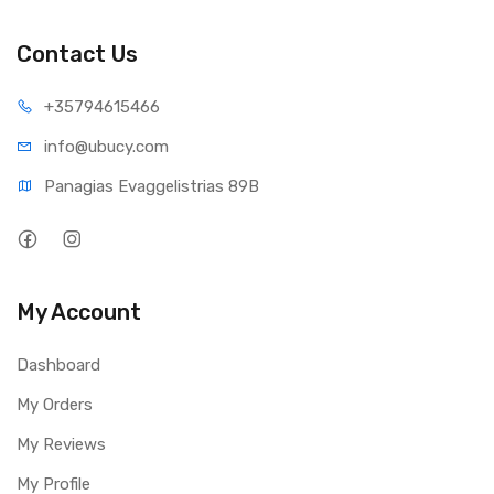
• POE 802.3af
• Managed by UniFi Protect controller
Contact Us
Works with UniFi Protect Software
• Add 50 cameras to your system to cover every angle
+35794
615466
• Free remote access for streaming and viewing your
recordings
info@ub
ucy.com
• Your video is stored on your own secure hardware, not a
Panagias Evaggelistrias 89B
cloud server
My Account
Dashboard
My Orders
My Reviews
My Profile