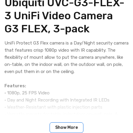
Ubiquiti UVC-G3-FLEX-
3 UniFi Video Camera
G3 FLEX, 3-pack
UniFi Protect G3 Flex camera is a Day/Night security camera
that features crisp 1080p video with IR capability. The
flexibility of mount allow to put the camera anywhere, like
on-table, on the indoor wall, on the outdoor wall, on pole,
even put them in or on the ceiling.
Features:
• 1080p, 25 FPS Video
• Day and Night Recording with Integrated IR LEDs
• Weather-Resistant with plastic injection parts
• Versatile mounts for table, in/outdoor on-wall, pole, &
in/on ceiling
Show More
• Built-in Microphone