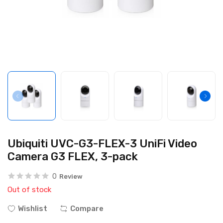
Ubiquiti UVC-G3-FLEX-3 UniFi Video
Camera G3 FLEX, 3-pack
0
Review
Out of stock
Wishlist
Compare