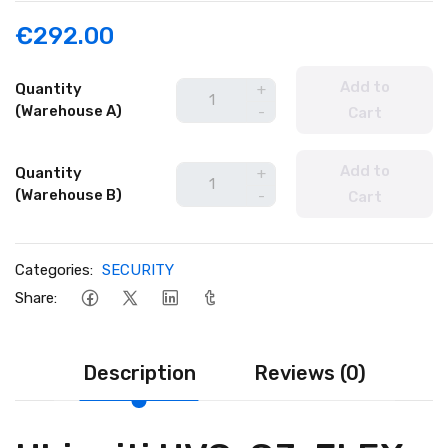
€292.00
Add to
Quantity
+
(Warehouse A)
-
Cart
Add to
Quantity
+
(Warehouse B)
-
Cart
Categories:
SECURITY
Share:
Description
Reviews (0)