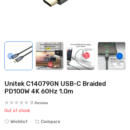
Unitek C14079GN USB-C Braided
PD100W 4K 60Hz 1.0m
0
Review
Out of stock
Wishlist
Compare