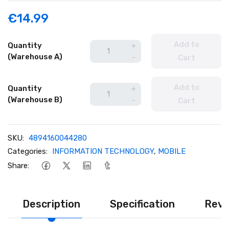
€14.99
Add to
Quantity
+
(Warehouse A)
-
Cart
Add to
Quantity
+
(Warehouse B)
-
Cart
SKU:
4894160044280
Categories:
INFORMATION TECHNOLOGY
,
MOBILE
Share:
Description
Specification
Revi