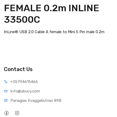
FEMALE 0.2m INLINE
33500C
InLine® USB 2.0 Cable A female to Mini 5 Pin male 0.2m
Contact Us
+35794
615466
info@ub
ucy.com
Panagias Evaggelistrias 89B