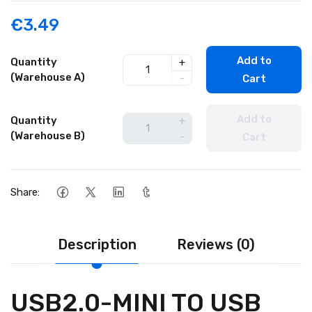
€3.49
Add to
Quantity
+
(Warehouse A)
-
Cart
Add to
Quantity
+
(Warehouse B)
-
Cart
Share:
Description
Reviews (0)
USB2.0-MINI TO USB