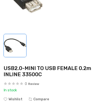
USB2.0-MINI TO USB FEMALE 0.2m
INLINE 33500C
0
Review
In stock
Wishlist
Compare