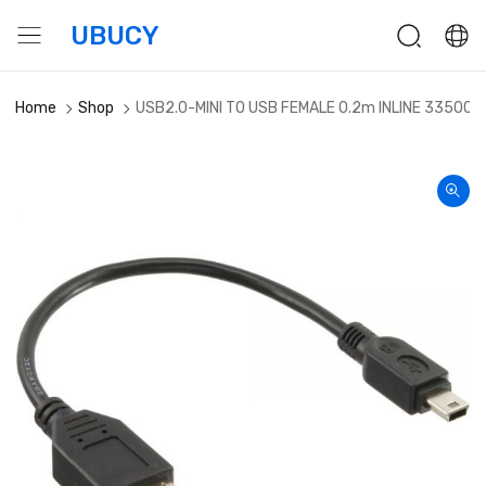
UBUCY
Home
Shop
USB2.0-MINI TO USB FEMALE 0.2m INLINE 33500C