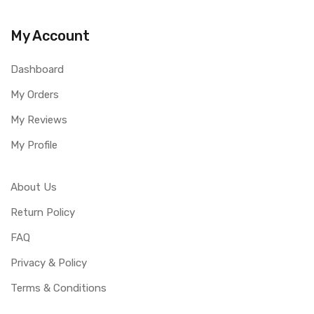
My Account
Dashboard
My Orders
My Reviews
My Profile
About Us
Return Policy
FAQ
Privacy & Policy
Terms & Conditions