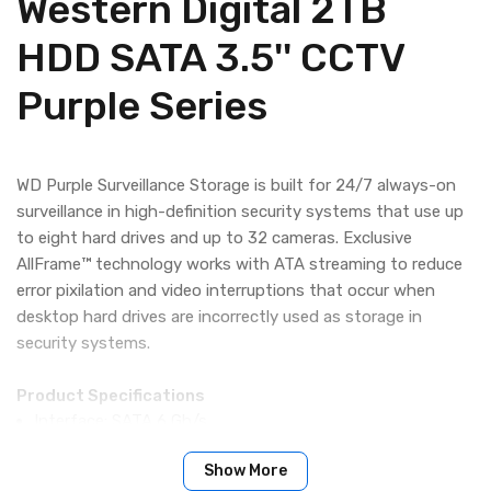
Western Digital 2TB
HDD SATA 3.5'' CCTV
Purple Series
WD Purple Surveillance Storage is built for 24/7 always-on
surveillance in high-definition security systems that use up
to eight hard drives and up to 32 cameras. Exclusive
AllFrame™ technology works with ATA streaming to reduce
error pixilation and video interruptions that occur when
desktop hard drives are incorrectly used as storage in
security systems.
Product Specifications
Interface: SATA 6 Gb/s
Show More
Performance Specifications