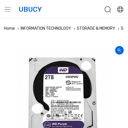
UBUCY
Home
INFORMATION TECHNOLOGY
STORAGE & MEMORY
Sto