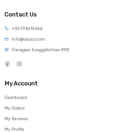
Rotational Speed: IntelliPower
Contact Us
Buffer Size: 64 MB
Load/unload Cycles: 300,000 minimum
+35794
615466
Transfer Rates
info@ub
ucy.com
Buffer To Host (Serial ATA): 6 Gb/s (Max)
Panagias Evaggelistrias 89B
Physical Specifications
Capacity: 2 TB
Form Factor: 3.5 Inch
My Account
User Sectors Per Drive: 3,907,029,168
Dashboard
Physical Dimensions
My Orders
Height: 26.1 mm
My Reviews
Depth: 147 mm
Width: 101.6 mm
My Profile