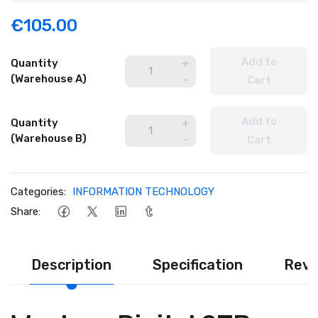
€105.00
Add to
Quantity
+
(Warehouse A)
-
Cart
Add to
Quantity
+
(Warehouse B)
-
Cart
Categories:
INFORMATION TECHNOLOGY
Share:
Description
Specification
Revi