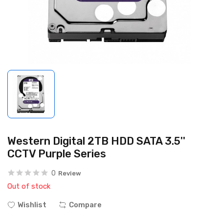
Western Digital 2TB HDD SATA 3.5''
CCTV Purple Series
0
Review
Out of stock
Wishlist
Compare