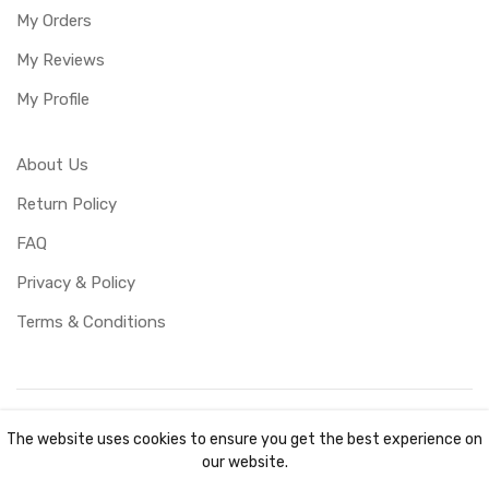
My Orders
My Reviews
My Profile
About Us
Return Policy
FAQ
Privacy & Policy
Terms & Conditions
Copyright ©
UBUCY
2026. All rights reserved. Created by
The website uses cookies to ensure you get the best experience on
TKOCY LTD
our website.