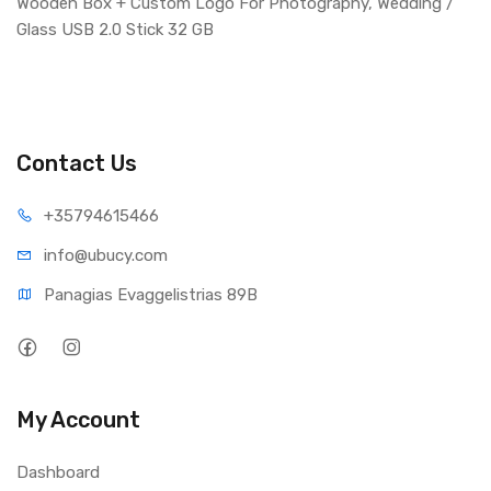
Wooden Box + Custom Logo For Photography, Wedding /
Glass USB 2.0 Stick 32 GB
Contact Us
+35794
615466
info@ub
ucy.com
Panagias Evaggelistrias 89B
My Account
Dashboard