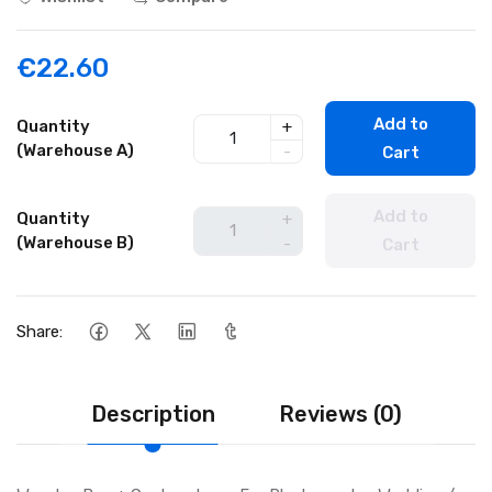
€22.60
Add to
Quantity
+
(Warehouse A)
-
Cart
Add to
Quantity
+
(Warehouse B)
-
Cart
Share:
Description
Reviews (0)