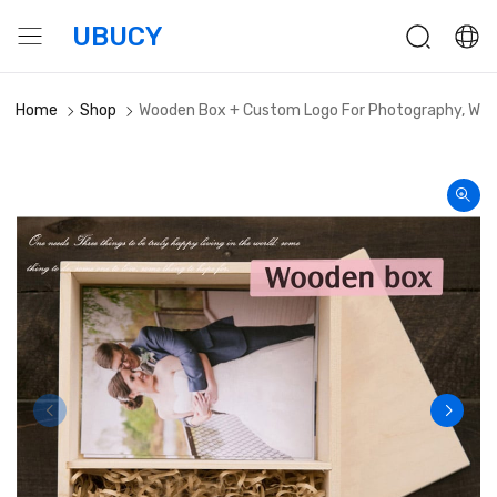
UBUCY
Home
Shop
Wooden Box + Custom Logo For Photography, Wedd