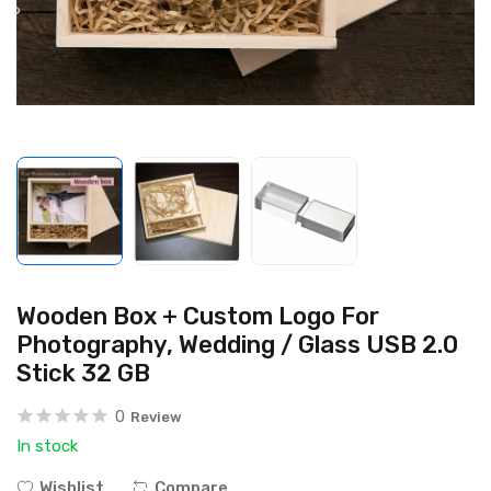
Wooden Box + Custom Logo For
Photography, Wedding / Glass USB 2.0
Stick 32 GB
0
Review
In stock
Wishlist
Compare