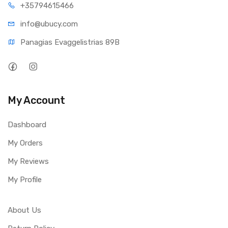
+35794
615466
info@ub
ucy.com
Panagias Evaggelistrias 89B
My Account
Dashboard
My Orders
My Reviews
My Profile
About Us