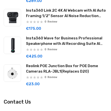
€289.00
Insta360 Link 2C 4K AI Webcam with AI Auto
Framing 1/2" Sensor AI Noise Reduction
Graphite Black LINK2C01
0
Review
€175.00
Insta360 Wave for Business Professional
Speakerphone with AI Recording Suite AI
Noise Reduction Wireless Cascade 32GB
0
Review
Graphite Black WAVE06
€425.00
Reolink POE Junction Box for POE Dome
Cameras RLA-JBL1(Replaces D20)
0
Review
€23.00
Contact Us