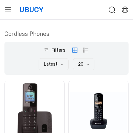
UBUCY
Cordless Phones
Filters
Latest
20