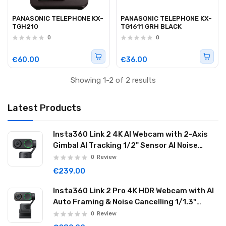
PANASONIC TELEPHONE KX-
PANASONIC TELEPHONE KX-
TGH210
TG1611 GRH BLACK
0
0
€60.00
€36.00
Showing 1-2 of 2 results
Latest Products
Insta360 Link 2 4K AI Webcam with 2-Axis
Gimbal AI Tracking 1/2" Sensor AI Noise
Reduction Graphite Black LINK201
0
Review
€239.00
Insta360 Link 2 Pro 4K HDR Webcam with AI
Auto Framing & Noise Cancelling 1/1.3"
Sensor 2-axis Gimbal Dual Mode Mic
0
Review
Graphite Black LINK2PRO01