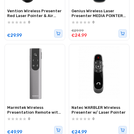
Vention Wireless Presenter
Genius Wireless Laser
Red Laser Pointer & Air
Presenter MEDIA POINTER
Mouse Rechargeable
100
0
0
KQPB0
€29.99
€29.99
€24.99
Marmitek Wireless
Natec WARBLER Wireless
Presentation Remote with
Presenter w/ Laser Pointer
Digital Pointer, Zoom & Air
0
0
Mouse USB-C/A WPR 400
€49.99
€24.99