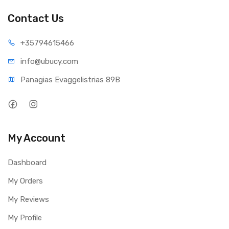
Contact Us
+35794
615466
info@ub
ucy.com
Panagias Evaggelistrias 89B
My Account
Dashboard
My Orders
My Reviews
My Profile