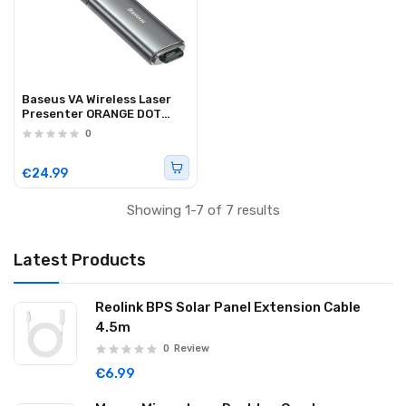
Baseus VA Wireless Laser
Presenter ORANGE DOT
Rechargeable
0
€24.99
Showing 1-7 of 7 results
Latest Products
Reolink BPS Solar Panel Extension Cable
4.5m
0
Review
€6.99