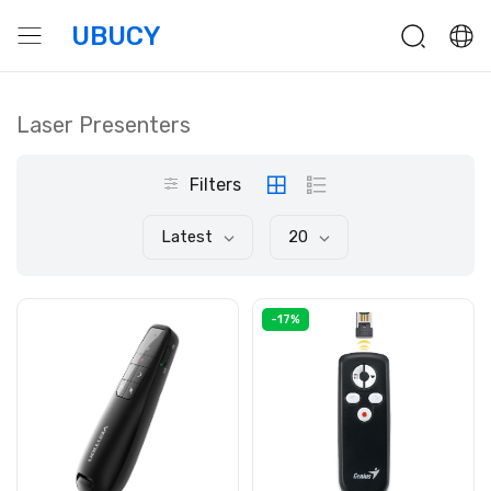
UBUCY
Laser Presenters
Filters
Latest
20
-17%