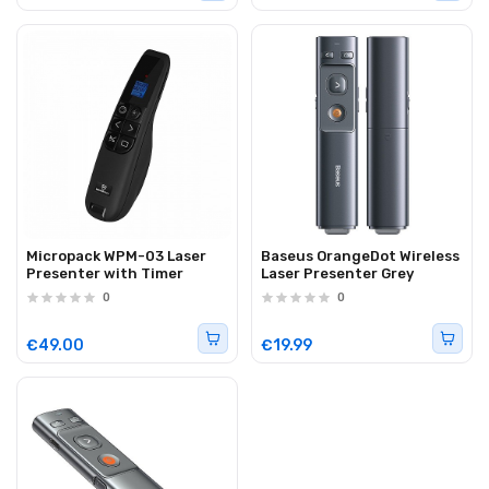
Micropack WPM-03 Laser
Baseus OrangeDot Wireless
Presenter with Timer
Laser Presenter Grey
0
0
€49.00
€19.99