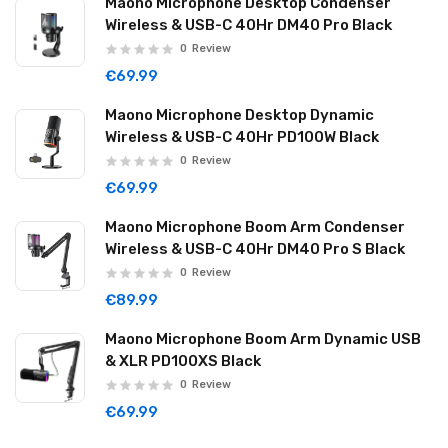
Maono Microphone Desktop Condenser
Wireless & USB-C 40Hr DM40 Pro Black
0
Review
€69.99
Maono Microphone Desktop Dynamic
Wireless & USB-C 40Hr PD100W Black
0
Review
€69.99
Maono Microphone Boom Arm Condenser
Wireless & USB-C 40Hr DM40 Pro S Black
0
Review
€89.99
Maono Microphone Boom Arm Dynamic USB
& XLR PD100XS Black
0
Review
€69.99