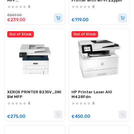
MFP
Printer with Wi-Fi 22ppm
WiFi/ADF/Duplex/Touch
0
0
33ppm
€269.00
€239.00
€119.00
Out of Stock
Out of Stock
XEROX PRINTER B235V_DNI
HP Printer Laser AIO
BW MFP
M428Fdn
0
0
€275.00
€450.00