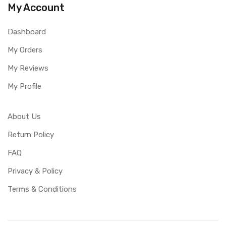
My Account
Dashboard
My Orders
My Reviews
My Profile
About Us
Return Policy
FAQ
Privacy & Policy
Terms & Conditions