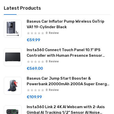
Latest Products
Baseus Car Inflator Pump Wireless GoTrip
VA1 19-Cylinder Black
0
Review
€59.99
Insta360 Connect Touch Panel 10.1" IPS
Controller with Human Presence Sensor
Dual Mics & Speaker Wi-Fi USB-C CINSBABA
0
Review
€569.00
Baseus Car Jump Start Booster &
Powerbank 20000mAh 2000A Super Energy
Max Black
0
Review
€109.99
Insta360 Link 2 4K AI Webcam with 2-Axis
Gimbal AI Tracking 1/2" Sensor AI Noise