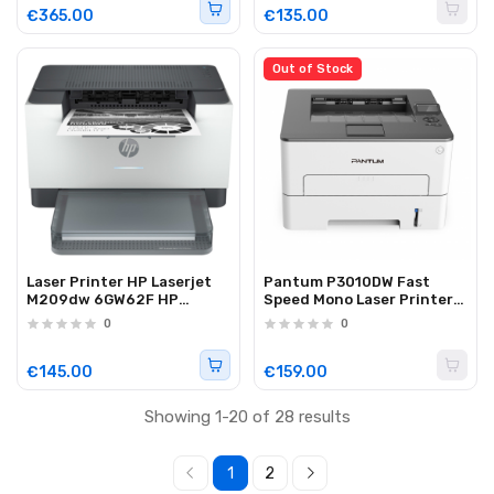
€365.00
€135.00
Out of Stock
Laser Printer HP Laserjet
Pantum P3010DW Fast
M209dw 6GW62F HP
Speed Mono Laser Printer
Instant Ink ready
Wi-Fi/Duplex
0
0
white/grey
€145.00
€159.00
Showing 1-20 of 28 results
1
2