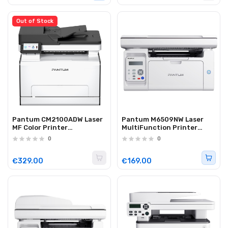
Out of Stock
Pantum CM2100ADW Laser
Pantum M6509NW Laser
MF Color Printer
MultiFunction Printer
Duplex/Lan/WiFi 20 ppm
WiFi/Lan 22ppm
0
0
€329.00
€169.00