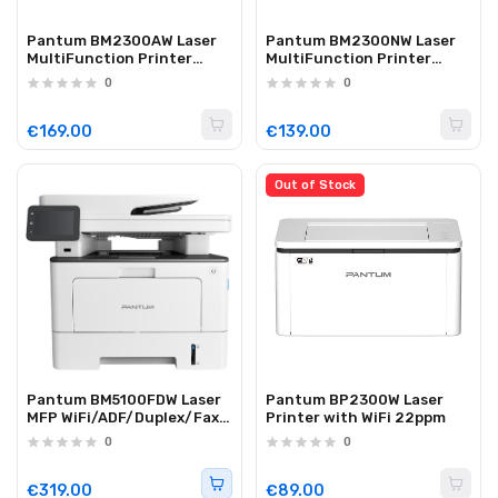
Pantum BM2300AW Laser
Pantum BM2300NW Laser
MultiFunction Printer
MultiFunction Printer
ADF/WiFi/Lan 22ppm
WiFi/Lan 22ppm
0
0
€169.00
€139.00
Out of Stock
Pantum BM5100FDW Laser
Pantum BP2300W Laser
MFP WiFi/ADF/Duplex/Fax
Printer with WiFi 22ppm
40ppm
0
0
€319.00
€89.00