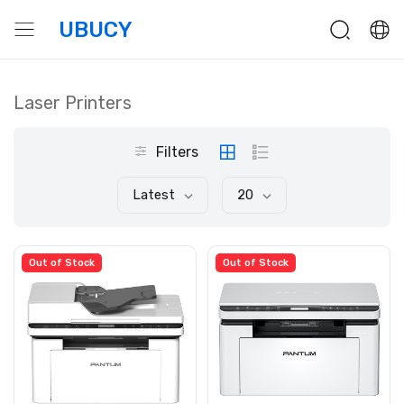
UBUCY
Laser Printers
Filters
Latest
20
Out of Stock
Out of Stock