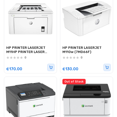
HP PRINTER LASERJET
HP PRINTER LASERJET
M11HP PRINTER LASER
M110w (7MD66F)
M203DN 28PPM0w
0
0
(7MD66F)
€170.00
€130.00
Out of Stock