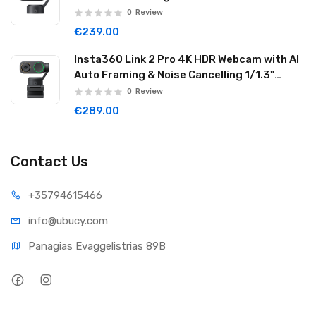
Reduction Graphite Black LINK201
0
Review
€239.00
Insta360 Link 2 Pro 4K HDR Webcam with AI
Auto Framing & Noise Cancelling 1/1.3"
Sensor 2-axis Gimbal Dual Mode Mic
0
Review
Graphite Black LINK2PRO01
€289.00
Contact Us
+35794
615466
info@ub
ucy.com
Panagias Evaggelistrias 89B