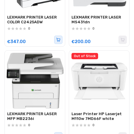
LEXMARK PRINTER LASER
LEXMARK PRINTER LASER
COLOR C2425ADW
MS431dn
0
0
€347.00
€200.00
Out of Stock
LEXMARK PRINTER LASER
Laser Printer HP Laserjet
MFP MB2236i
M110w 7MD66F white
0
0