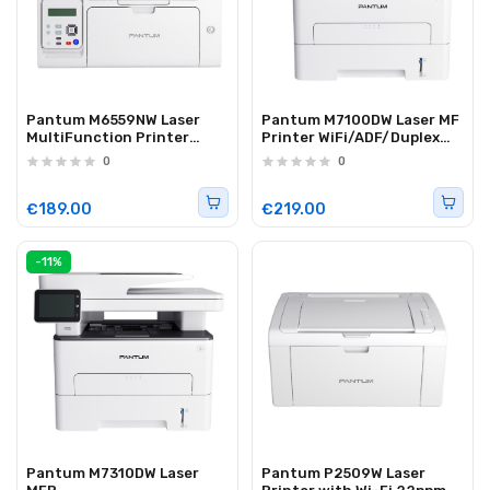
Pantum M6559NW Laser
Pantum M7100DW Laser MF
MultiFunction Printer
Printer WiFi/ADF/Duplex
ADF/WiFi/Lan 22ppm
33ppm
0
0
€189.00
€219.00
-11%
Pantum M7310DW Laser
Pantum P2509W Laser