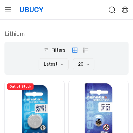
UBUCY
Lithium
Filters
Latest
20
Out of Stock