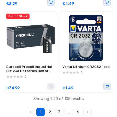
€3.29
€4.49
Out of Stock
Duracell Procell Industrial
Varta Lithium CR2032 1pcs
CR123A Batteries Box of
0
10pcs
0
€34.99
€1.49
Showing 1-20 of 105 results
1
2
3
...
6