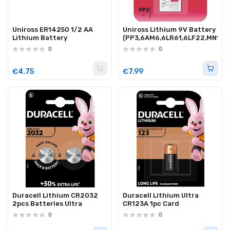
Uniross ER14250 1/2 AA
Uniross Lithium 9V Battery
Lithium Battery
(PP3,6AM6,6LR61,6LF22,MN160
0
0
€4.75
€7.99
Duracell Lithium CR2032
Duracell Lithium Ultra
2pcs Batteries Ultra
CR123A 1pc Card
0
0