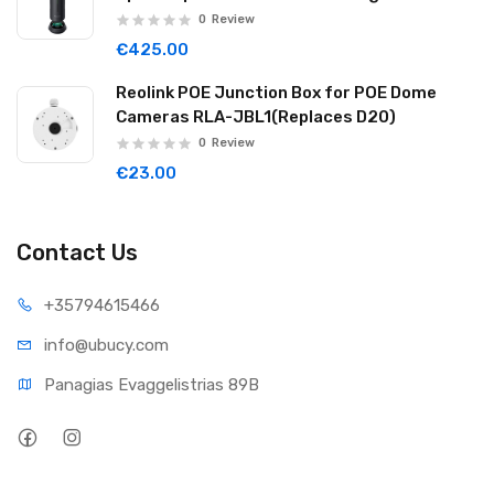
Noise Reduction Wireless Cascade 32GB
0
Review
Graphite Black WAVE06
€425.00
Reolink POE Junction Box for POE Dome
Cameras RLA-JBL1(Replaces D20)
0
Review
€23.00
Contact Us
+35794
615466
info@ub
ucy.com
Panagias Evaggelistrias 89B