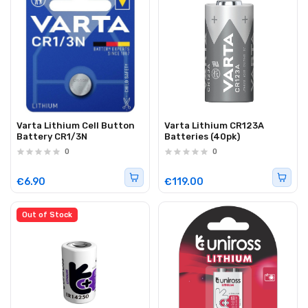
Varta Lithium Cell Button
Varta Lithium CR123A
Battery CR1/3N
Batteries (40pk)
0
0
€6.90
€119.00
Out of Stock