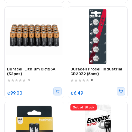
Duracell Lithium CR123A
Duracell Procell Industrial
(32pcs)
CR2032 (5pcs)
0
0
€99.00
€6.49
Out of Stock