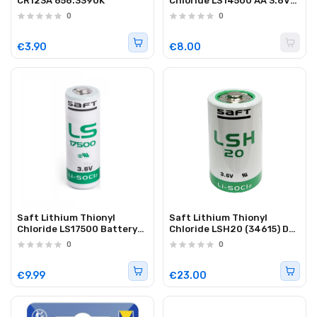
CR123A 656.339UK
Chloride LS14500 AA 3.6V
Battery (1pc)
0
0
€3.90
€8.00
Saft Lithium Thionyl
Saft Lithium Thionyl
Chloride LS17500 Battery
Chloride LSH20 (34615) D
3600mAh (1pc)
Battery 13000mAh (1pc)
0
0
€9.99
€23.00