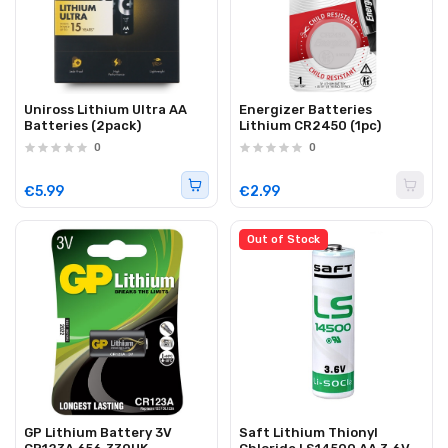
Uniross Lithium Ultra AA
Energizer Batteries
Batteries (2pack)
Lithium CR2450 (1pc)
0
0
€5.99
€2.99
Out of Stock
GP Lithium Battery 3V
Saft Lithium Thionyl