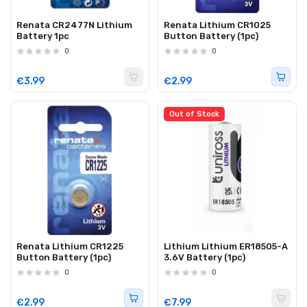
Renata CR2477N Lithium
Renata Lithium CR1025
Battery 1pc
Button Battery (1pc)
0
0
€3.99
€2.99
Out of Stock
Renata Lithium CR1225
Lithium Lithium ER18505-A
Button Battery (1pc)
3.6V Battery (1pc)
0
0
€2.99
€7.99