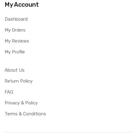
My Account
Dashboard
My Orders
My Reviews
My Profile
About Us
Return Policy
FAQ
Privacy & Policy
Terms & Conditions