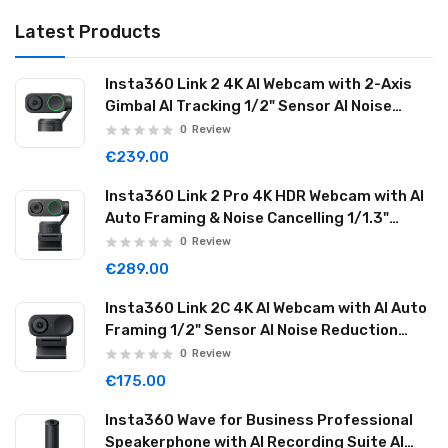
Latest Products
Insta360 Link 2 4K AI Webcam with 2-Axis
Gimbal AI Tracking 1/2" Sensor AI Noise
Reduction Graphite Black LINK201
0
Review
€239.00
Insta360 Link 2 Pro 4K HDR Webcam with AI
Auto Framing & Noise Cancelling 1/1.3"
Sensor 2-axis Gimbal Dual Mode Mic
0
Review
Graphite Black LINK2PRO01
€289.00
Insta360 Link 2C 4K AI Webcam with AI Auto
Framing 1/2" Sensor AI Noise Reduction
Graphite Black LINK2C01
0
Review
€175.00
Insta360 Wave for Business Professional
Speakerphone with AI Recording Suite AI