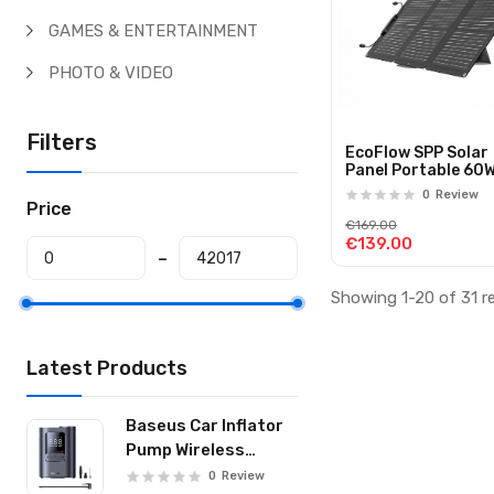
GAMES & ENTERTAINMENT
PHOTO & VIDEO
Filters
EcoFlow SPP Solar
Panel Portable 60
0
Review
Price
€169.00
€139.00
Showing 1-20 of 31 r
Latest Products
Baseus Car Inflator
Pump Wireless
GoTrip VA1 19-
0
Review