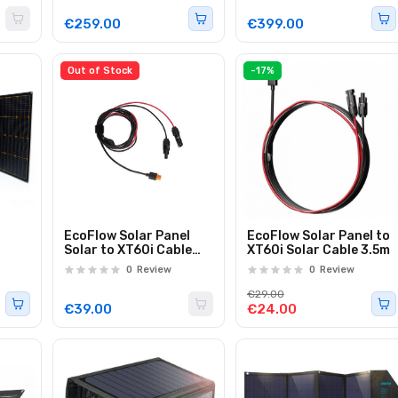
€259.00
€399.00
Out of Stock
-17%
EcoFlow Solar Panel
EcoFlow Solar Panel to
Solar to XT60i Cable
XT60i Solar Cable 3.5m
5.0m
0
Review
0
Review
€29.00
€39.00
€24.00