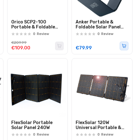
Orico SCP2-100
Anker Portable &
Portable & Foldable
Foldable Solar Panel
Solar Panel 100W
24W 3x USB-A Ports to
0
Review
0
Review
Directly Charge Your
Devices
€209.99
€109.00
€79.99
FlexSolar Portable
FlexSolar 120W
Solar Panel 240W
Universal Portable &
Foldable IP68 Solar
0
Review
0
Review
Panel