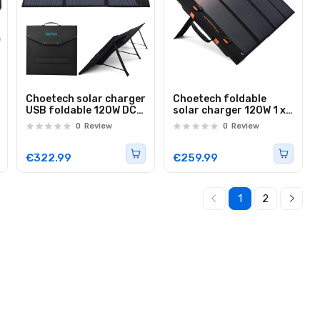
Choetech solar charger
Choetech foldable
USB foldable 120W DC,
solar charger 120W 1 x
USB C, 2 x USB black
USB Type C / 1 x USB
0
Review
0
Review
(SC008)
Type A (SC008 NEW)
€322.99
€259.99
1
2