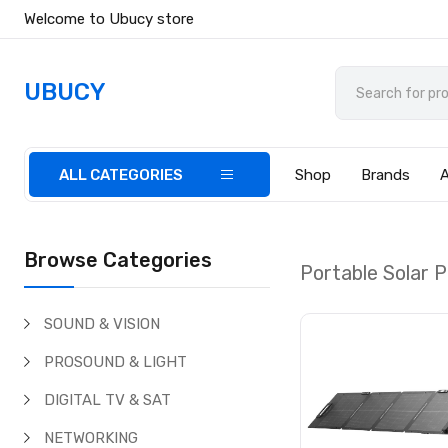
Welcome to Ubucy store
UBUCY
ALL CATEGORIES
Shop
Brands
Browse Categories
Portable Solar P
SOUND & VISION
PROSOUND & LIGHT
DIGITAL TV & SAT
NETWORKING