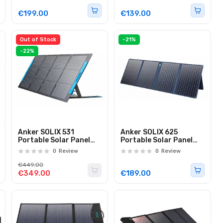
€199.00
€139.00
Out of Stock
-21%
-22%
Anker SOLIX 531
Anker SOLIX 625
Portable Solar Panel
Portable Solar Panel
200W
100W
0
Review
0
Review
€449.00
€349.00
€189.00