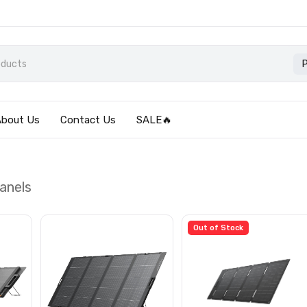
P
About Us
Contact Us
SALE🔥
anels
Out of Stock