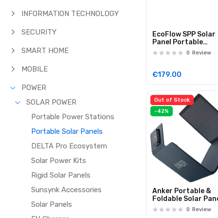
INFORMATION TECHNOLOGY
SECURITY
EcoFlow SPP Solar
Panel Portable
Lightweight 110W
SMART HOME
0
Review
MOBILE
€179.00
POWER
Out of Stock
SOLAR POWER
-42%
Portable Power Stations
Portable Solar Panels
DELTA Pro Ecosystem
Solar Power Kits
Rigid Solar Panels
Sunsynk Accessories
Anker Portable &
Foldable Solar Pan
Solar Panels
24W 3x USB-A Port
0
Review
Directly Charge Yo