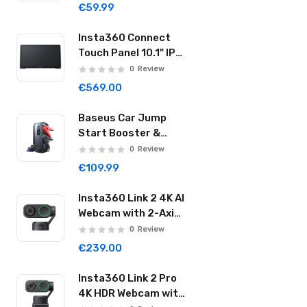
Cylinder Black
€59.99
Insta360 Connect
Touch Panel 10.1" IPS
Controller with
0
Review
Human Presence
€569.00
Sensor Dual Mics &
Speaker Wi-Fi USB-C
Baseus Car Jump
CINSBABA
Start Booster &
Powerbank
0
Review
20000mAh 2000A
€109.99
Super Energy Max
Black
Insta360 Link 2 4K AI
Webcam with 2-Axis
Gimbal AI Tracking
0
Review
1/2" Sensor AI Noise
€239.00
Reduction Graphite
Black LINK201
Insta360 Link 2 Pro
4K HDR Webcam with