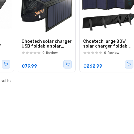
Choetech solar charger
Choetech large 80W
W
USB foldable solar
solar charger foldable
charger 19W 2x USB
DC, USB C, 2x USB PD,
0
Review
0
Review
black (SC001)
QC black (SC007)
€79.99
€262.99
esults