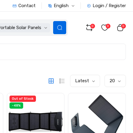
English
Contact
Login / Register
0
0
0
ortable Solar Panels
Latest
20
Out of Stock
-48%