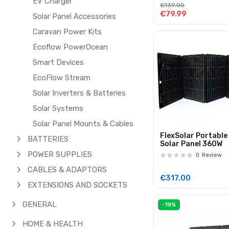
EV Charger
Devices
€139.00
€79.99
Solar Panel Accessories
Caravan Power Kits
Ecoflow PowerOcean
Smart Devices
EcoFlow Stream
Solar Inverters & Batteries
Solar Systems
Solar Panel Mounts & Cables
FlexSolar Portable
BATTERIES
Solar Panel 360W
POWER SUPPLIES
0
Review
CABLES & ADAPTORS
€317.00
EXTENSIONS AND SOCKETS
GENERAL
-18%
HOME & HEALTH