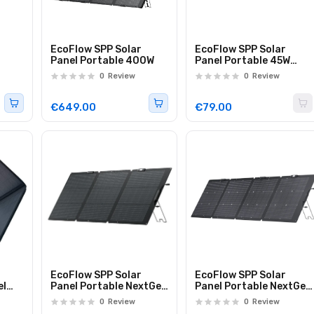
EcoFlow SPP Solar
EcoFlow SPP Solar
Panel Portable 400W
Panel Portable 45W
Direct Charge via USB-
0
Review
0
Review
C
€649.00
€79.00
EcoFlow SPP Solar
EcoFlow SPP Solar
el
Panel Portable NextGen
Panel Portable NextGen
s to
160W with Metal Stand
220W Bifacial & Metal
0
Review
0
Review
ur
Stand