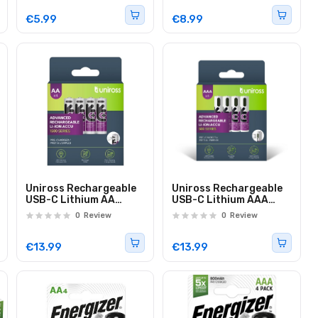
€5.99
€8.99
Uniross Rechargeable
Uniross Rechargeable
USB-C Lithium AA
USB-C Lithium AAA
Batteries (4pack)
Batteries (4pack)
0
Review
0
Review
€13.99
€13.99