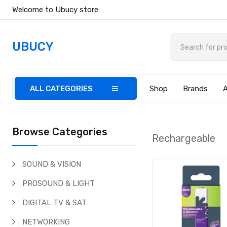
Welcome to Ubucy store
UBUCY
ALL CATEGORIES
Shop
Brands
Browse Categories
Rechargeable
SOUND & VISION
PROSOUND & LIGHT
DIGITAL TV & SAT
NETWORKING