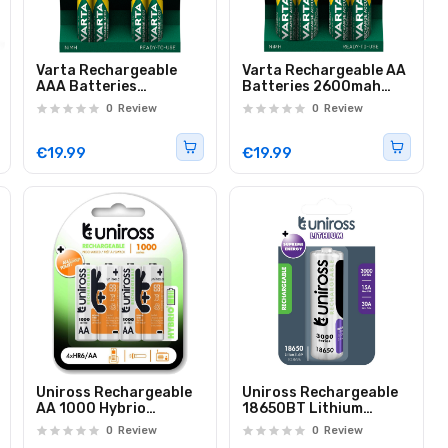
Varta Rechargeable
Varta Rechargeable AA
AAA Batteries
Batteries 2600mah
1000mah 4pcs
4pcs
0
Review
0
Review
€19.99
€19.99
Uniross Rechargeable
Uniross Rechargeable
AA 1000 Hybrio
18650BT Lithium
Batteries 4 Pcs
Battery 3000mAh
0
Review
0
Review
U1BT1830SP