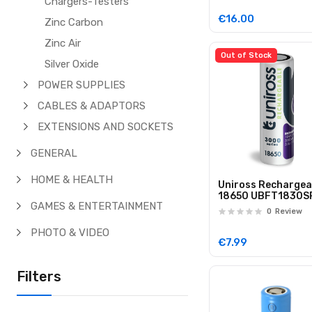
Chargers-Testers
€16.00
Zinc Carbon
Zinc Air
Out of Stock
Silver Oxide
POWER SUPPLIES
CABLES & ADAPTORS
EXTENSIONS AND SOCKETS
GENERAL
HOME & HEALTH
Uniross Rechargea
18650 UBFT1830S
GAMES & ENTERTAINMENT
Lithium Battery 3
0
Review
Flat Top
PHOTO & VIDEO
€7.99
Filters