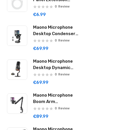
ER3415-D
Cable 4.5m
0
Review
2CR5
€6.99
6AM6/9V
Maono Microphone
Desktop Condenser
18650
Wireless & USB-C
0
Review
40Hr DM40 Pro Black
€69.99
Maono Microphone
Desktop Dynamic
Wireless & USB-C
0
Review
40Hr PD100W Black
€69.99
Maono Microphone
Boom Arm
Condenser Wireless
0
Review
& USB-C 40Hr DM40
€89.99
Pro S Black
Maono Microphone