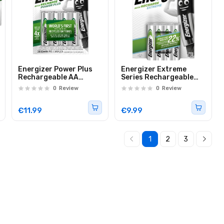
Energizer Power Plus
Energizer Extreme
Rechargeable AA
Series Rechargeable
Batteries 2000 mAh
AAA Batteries 800mAh
0
Review
0
Review
(4pcs)
(4pcs)
€11.99
€9.99
1
2
3