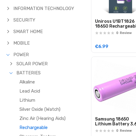
INFORMATION TECHNOLOGY
SECURITY
Uniross U1BT1826
18650 Rechargeab
Lithium Battery
SMART HOME
0
Review
2600mAh (1pc)
MOBILE
€6.99
POWER
SOLAR POWER
BATTERIES
Alkaline
Lead Acid
Lithium
Silver Oxide (Watch)
Zinc Air (Hearing Aids)
Samsung 18650
Lithium Battery 3.
Rechargeable
3500mAh INR1865
0
Review
35E