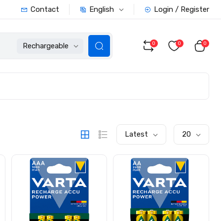
English
Contact
Login / Register
0
0
0
Rechargeable
Latest
20