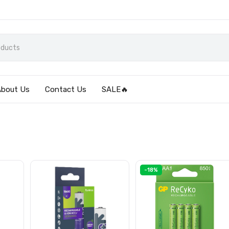
About Us
Contact Us
SALE🔥
-18%