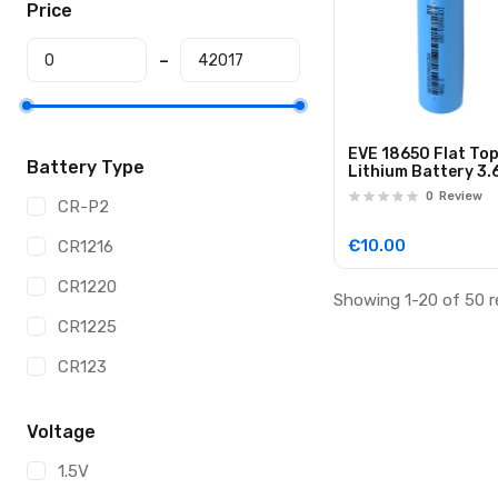
Price
EVE 18650 Flat To
Battery Type
Lithium Battery 3.
2600mAh
0
Review
CR-P2
€10.00
CR1216
CR1220
Showing 1-20 of 50 r
CR1225
CR123
CR123A
Voltage
CR1616
1.5V
CR1620