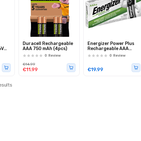
p
Duracell Rechargeable
Energizer Power Plus
6V
AAA 750 mAh (4pcs)
Rechargeable AAA
Batteries 700 mAh
0
Review
0
Review
(10pcs)
€14.99
€11.99
€19.99
esults