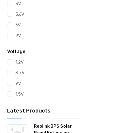
3V
CR1632
3.6V
CR2
6V
CR2016
9V
CR2025
CR2032
Voltage
CR2320
1.2V
CR2330
3.7V
CR2430
9V
CR2450
1.5V
ER14250
Latest Products
ER14505
ER26500
Reolink BPS Solar
Panel Extension