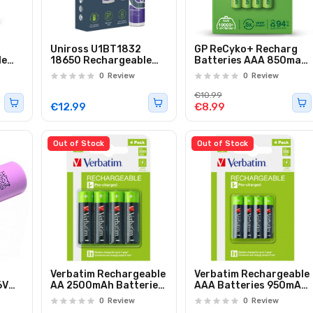
Uniross U1BT1832
GP ReCyko+ Recharg
le
18650 Rechargeable
Batteries AAA 850mah
Lithium Battery
4pcs 656.859UK
0
Review
0
Review
3200mAh (1pc)
€10.99
€12.99
€8.99
Out of Stock
Out of Stock
Verbatim Rechargeable
Verbatim Rechargeable
6V
AA 2500mAh Batteries
AAA Batteries 950mAh
0-
(4pcs)
(4pcs)
0
Review
0
Review