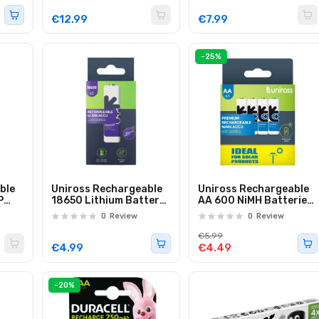
€12.99
€7.99
-25%
ble
Uniross Rechargeable
Uniross Rechargeable
P
18650 Lithium Battery
AA 600 NiMH Batteries
000
2200mAh U1BT1822
(Solar) 4 Pcs
0
Review
0
Review
€5.99
€4.99
€4.49
-20%