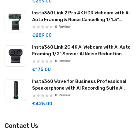
€239.00
Insta360 Link 2 Pro 4K HDR Webcam with AI
Auto Framing & Noise Cancelling 1/1.3"
Sensor 2-axis Gimbal Dual Mode Mic
0
Review
Graphite Black LINK2PRO01
€289.00
Insta360 Link 2C 4K AI Webcam with AI Auto
Framing 1/2" Sensor AI Noise Reduction
Graphite Black LINK2C01
0
Review
€175.00
Insta360 Wave for Business Professional
Speakerphone with AI Recording Suite AI
Noise Reduction Wireless Cascade 32GB
0
Review
Graphite Black WAVE06
€425.00
Contact Us