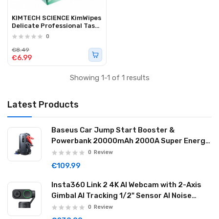
KIMTECH SCIENCE KimWipes
Delicate Professional Task
Wipers 280pcs
0
€8.49
€6.99
Showing 1-1 of 1 results
Latest Products
Baseus Car Jump Start Booster &
Powerbank 20000mAh 2000A Super Energy
Max Black
0
Review
€109.99
Insta360 Link 2 4K AI Webcam with 2-Axis
Gimbal AI Tracking 1/2" Sensor AI Noise
Reduction Graphite Black LINK201
0
Review