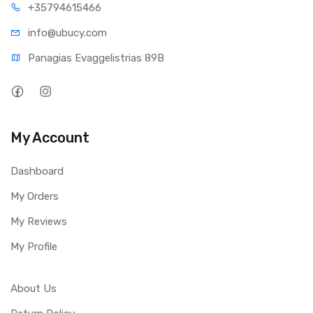
+35794
615466
info@ub
ucy.com
Panagias Evaggelistrias 89B
My Account
Dashboard
My Orders
My Reviews
My Profile
About Us