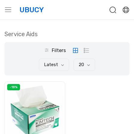
UBUCY
Service Aids
Filters
Latest
20
-18%