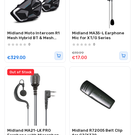
Midland Moto Intercom R1
Midland MA35-L Earphone
Mesh Hybrid BT & Mesh
Mic for XT/G Series
Helmet Headset (twin)
0
0
€19.99
€329.00
€17.00
Out of Stock
Midland MA21-LK PRO
Midland R72005 Belt Clip