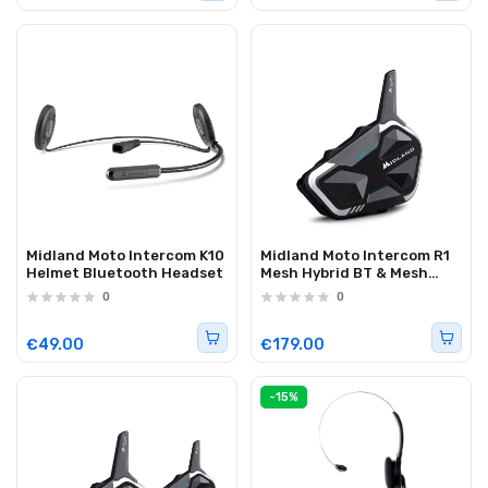
Midland Moto Intercom K10
Midland Moto Intercom R1
Helmet Bluetooth Headset
Mesh Hybrid BT & Mesh
Helmet Headset (single)
0
0
€49.00
€179.00
-15%