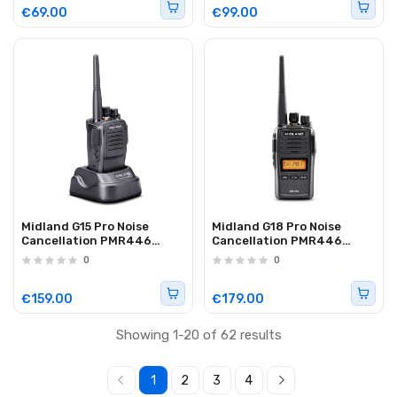
€69.00
€99.00
Midland G15 Pro Noise
Midland G18 Pro Noise
Cancellation PMR446
Cancellation PMR446
Radio (Single)
Waterproof Radio (Single)
0
0
€159.00
€179.00
Showing 1-20 of 62 results
1
2
3
4