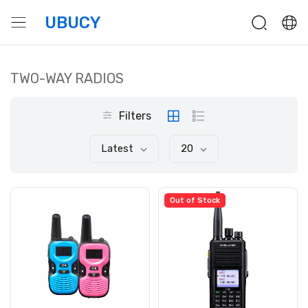
UBUCY
TWO-WAY RADIOS
Filters
Latest
20
Out of Stock