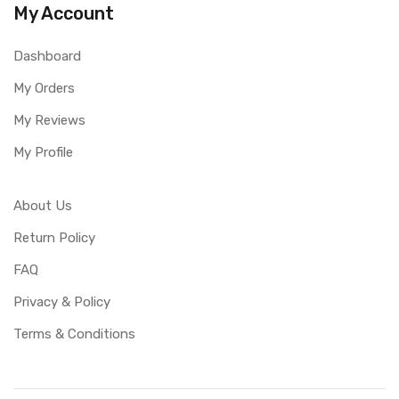
My Account
Dashboard
My Orders
My Reviews
My Profile
About Us
Return Policy
FAQ
Privacy & Policy
Terms & Conditions