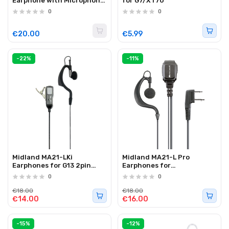
Earphone with Microphone
for G7/XT70
2-Pin L-Shape Kenwood
0
0
€20.00
€5.99
-22%
-11%
Midland MA21-LKi
Midland MA21-L Pro
Earphones for G13 2pin
Earphones for
Kenwood
XT/G5/G7/G9
0
0
€18.00
€18.00
€14.00
€16.00
-15%
-12%