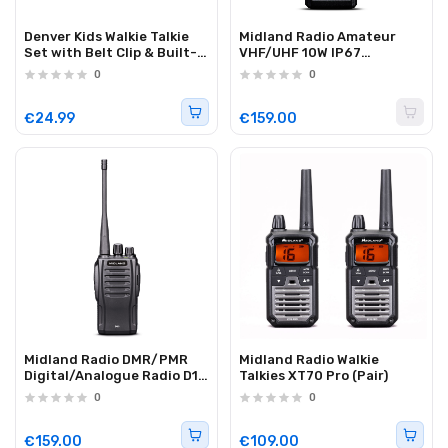
Denver Kids Walkie Talkie
Midland Radio Amateur
Set with Belt Clip & Built-
VHF/UHF 10W IP67
in Torch WTK-441
3600mAh CT990-EBR
0
0
€24.99
€159.00
Midland Radio DMR/PMR
Midland Radio Walkie
Digital/Analogue Radio D10
Talkies XT70 Pro (Pair)
(50 hr battery) (Single)
0
0
€159.00
€109.00