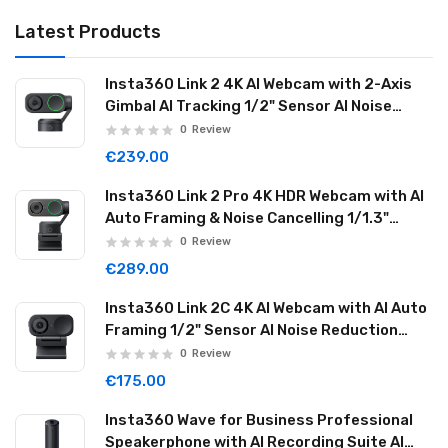
Latest Products
Insta360 Link 2 4K AI Webcam with 2-Axis
Gimbal AI Tracking 1/2" Sensor AI Noise
Reduction Graphite Black LINK201
0
Review
€239.00
Insta360 Link 2 Pro 4K HDR Webcam with AI
Auto Framing & Noise Cancelling 1/1.3"
Sensor 2-axis Gimbal Dual Mode Mic
0
Review
Graphite Black LINK2PRO01
€289.00
Insta360 Link 2C 4K AI Webcam with AI Auto
Framing 1/2" Sensor AI Noise Reduction
Graphite Black LINK2C01
0
Review
€175.00
Insta360 Wave for Business Professional
Speakerphone with AI Recording Suite AI