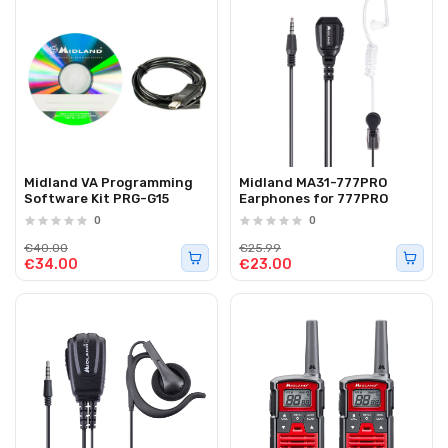
Midland VA Programming
Midland MA31-777PRO
Software Kit PRG-G15
Earphones for 777PRO
0
0
€40.00
€25.99
€34.00
€23.00