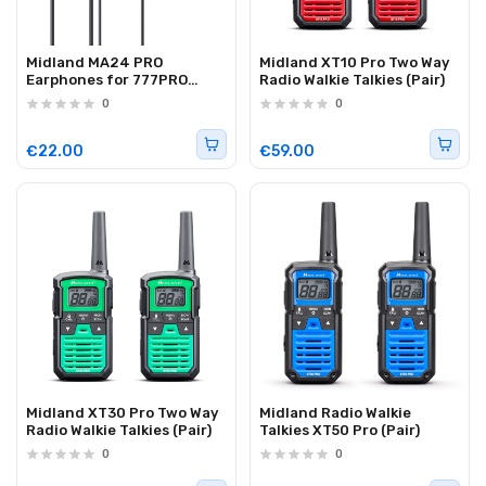
Midland MA24 PRO
Midland XT10 Pro Two Way
Earphones for 777PRO
Radio Walkie Talkies (Pair)
(C1653)
0
0
€22.00
€59.00
Midland XT30 Pro Two Way
Midland Radio Walkie
Radio Walkie Talkies (Pair)
Talkies XT50 Pro (Pair)
0
0