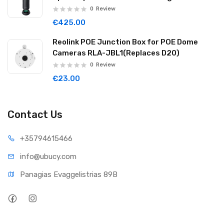
Noise Reduction Wireless Cascade 32GB
0
Review
Graphite Black WAVE06
€425.00
Reolink POE Junction Box for POE Dome
Cameras RLA-JBL1(Replaces D20)
0
Review
€23.00
Contact Us
+35794
615466
info@ub
ucy.com
Panagias Evaggelistrias 89B