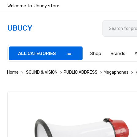
Welcome to Ubucy store
UBUCY
ALL CATEGORIES
Shop
Brands
Home
SOUND & VISION
PUBLIC ADDRESS
Megaphones