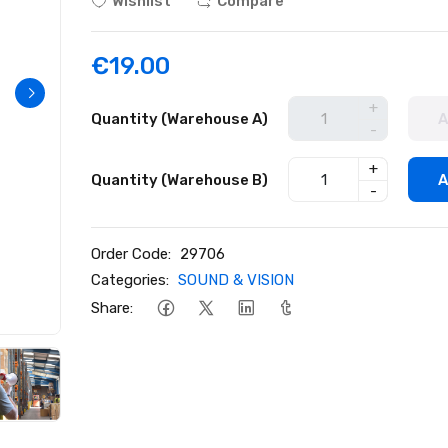
Wishlist
Compare
€19.00
+
Quantity (Warehouse A)
A
-
+
Quantity (Warehouse B)
A
-
Order Code:
29706
Categories:
SOUND & VISION
Share: