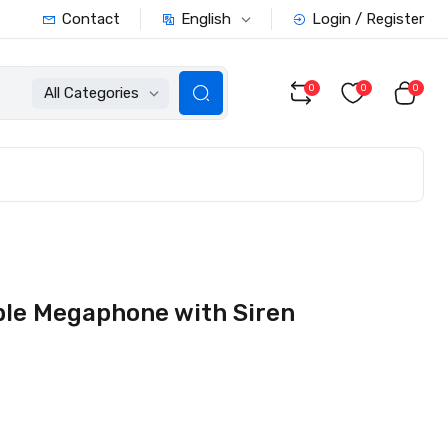
English
Contact
Login / Register
0
0
0
All Categories
le Megaphone with Siren