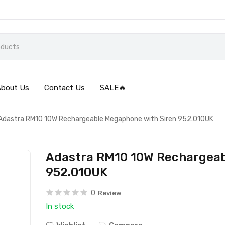
About Us
Contact Us
SALE🔥
Adastra RM10 10W Rechargeable Megaphone with Siren 952.010UK
Adastra RM10 10W Rechargeab
952.010UK
0
Review
In stock