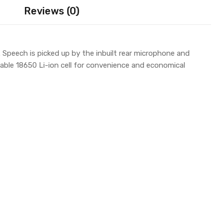
Reviews (0)
 Speech is picked up by the inbuilt rear microphone and
vable 18650 Li-ion cell for convenience and economical