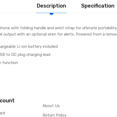
Description
Specification
ne with folding handle and wrist strap for ultimate portability.
0W output with an optional siren for alerts. Powered from a remo
rgeable Li-ion battery included
SB to DC plug charging lead
n function
count
About Us
ard
Return Policy