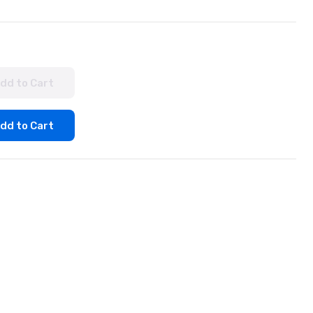
dd to Cart
dd to Cart