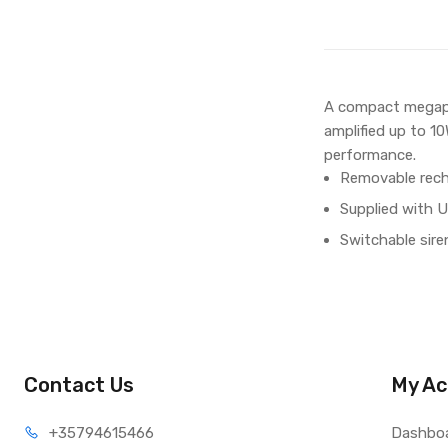
A compact megapho
amplified up to 1
performance.
Removable recha
Supplied with U
Switchable sire
Contact Us
My Ac
+35794
615466
Dashbo