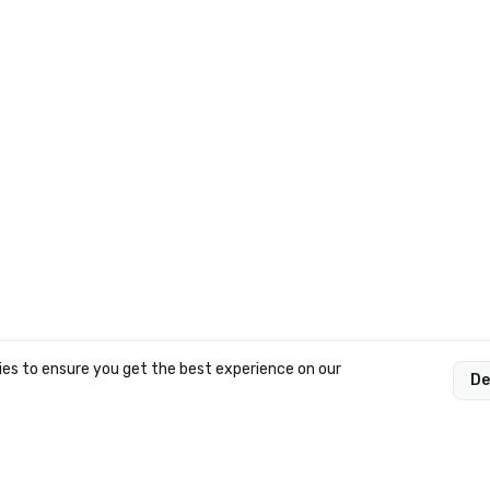
es to ensure you get the best experience on our
De