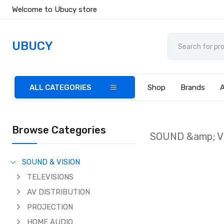
Welcome to Ubucy store
UBUCY
ALL CATEGORIES
Shop
Brands
Browse Categories
SOUND &amp; V
SOUND & VISION
TELEVISIONS
AV DISTRIBUTION
PROJECTION
HOME AUDIO