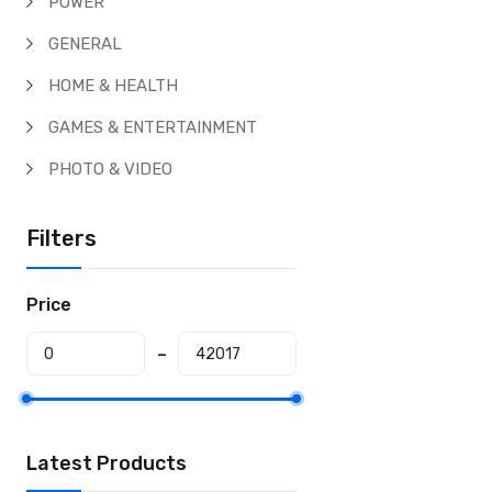
POWER
GENERAL
HOME & HEALTH
GAMES & ENTERTAINMENT
PHOTO & VIDEO
Filters
Price
Latest Products