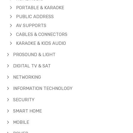
PORTABLE & KARAOKE
PUBLIC ADDRESS
AV SUPPORTS
CABLES & CONNECTORS
KARAOKE & KIDS AUDIO
PROSOUND & LIGHT
DIGITAL TV & SAT
NETWORKING
INFORMATION TECHNOLOGY
SECURITY
SMART HOME
MOBILE