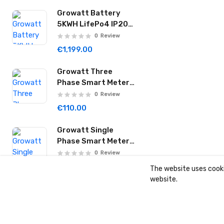
Growatt Battery
5KWH LifePo4 IP20
for SPH Inverters
0
Review
Hope 5.0L-B1
€1,199.00
Growatt Three
Phase Smart Meter
TPM-C
0
Review
€110.00
Growatt Single
Phase Smart Meter
SPM-C
0
Review
€99.00
The website uses cooki
website.
Growatt Three
Phase 10KW Hybrid
Inverter IP66 WIT
0
Review
10K-HU