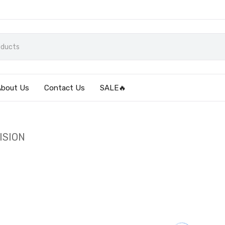
About Us
Contact Us
SALE🔥
ISION