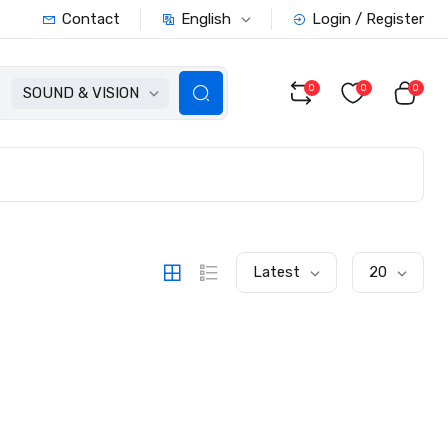
English
Contact
Login / Register
0
0
0
SOUND & VISION
Latest
20