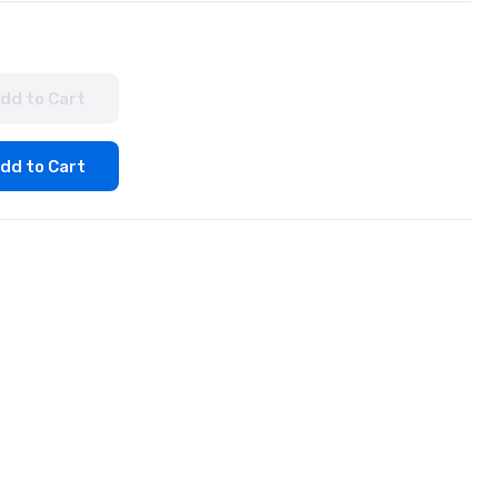
dd to Cart
dd to Cart