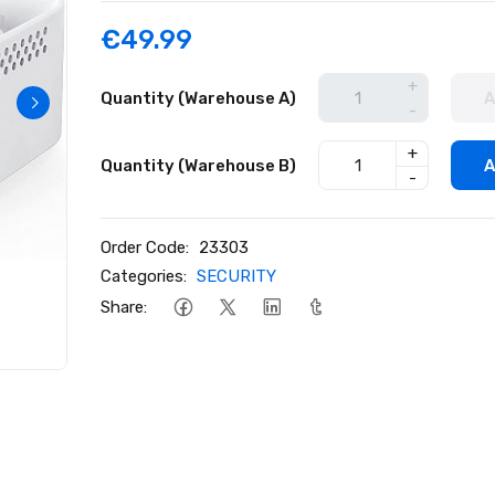
€49.99
+
Quantity (Warehouse A)
A
-
+
Quantity (Warehouse B)
A
-
Order Code:
23303
Categories:
SECURITY
Share: