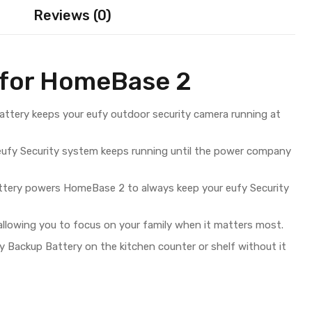
Reviews (0)
 for HomeBase 2
ttery keeps your eufy outdoor security camera running at
 eufy Security system keeps running until the power company
tery powers HomeBase 2 to always keep your eufy Security
 allowing you to focus on your family when it matters most.
Backup Battery on the kitchen counter or shelf without it