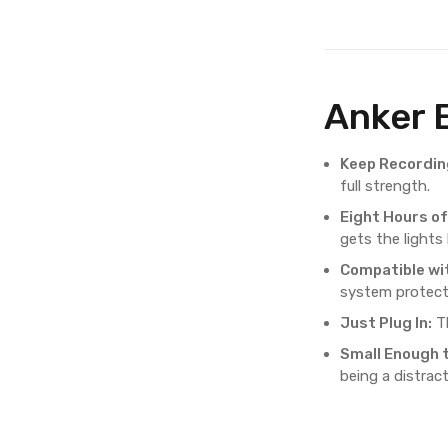
Anker 
Keep Recordin
full strength.
Eight Hours o
gets the lights
Compatible wi
system protect
Just Plug In:
Th
Small Enough 
being a distract