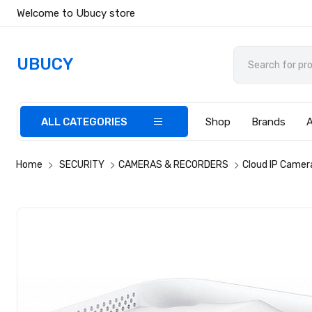
Welcome to Ubucy store
UBUCY
ALL CATEGORIES
Shop
Brands
Home
SECURITY
CAMERAS & RECORDERS
Cloud IP Camer