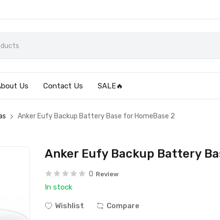
About Us
Contact Us
SALE🔥
as
Anker Eufy Backup Battery Base for HomeBase 2
Anker Eufy Backup Battery B
0
Review
In stock
Wishlist
Compare