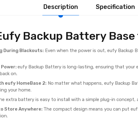
Description
Specification
Eufy Backup Battery Base
g During Blackouts:
Even when the power is out, eufy Backup Ba
f Power:
eufy Backup Battery is long-lasting, ensuring that your
 back on.
th eufy HomeBase 2:
No matter what happens, eufy Backup Bat
ing your home.
e extra battery is easy to install with a simple plug-in concept,
to Store Anywhere:
The compact design means you can put eufy 
ion.