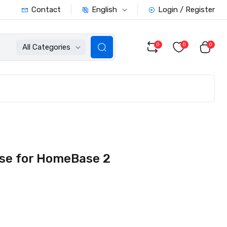
English
Contact
Login / Register
0
0
0
All Categories
ase for HomeBase 2