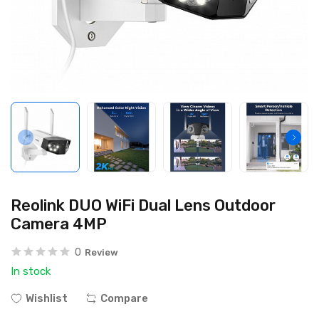
Reolink DUO WiFi Dual Lens Outdoor
Camera 4MP
0
Review
In stock
Wishlist
Compare