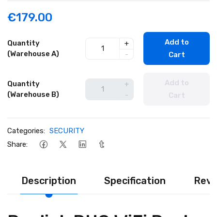
€179.00
Add to
Quantity
+
(Warehouse A)
-
Cart
Add to
Quantity
+
(Warehouse B)
-
Cart
Categories:
SECURITY
Share:
Description
Specification
Revi