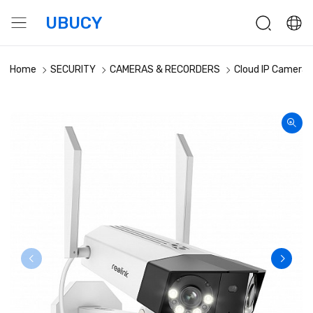
UBUCY
Home
SECURITY
CAMERAS & RECORDERS
Cloud IP Cameras