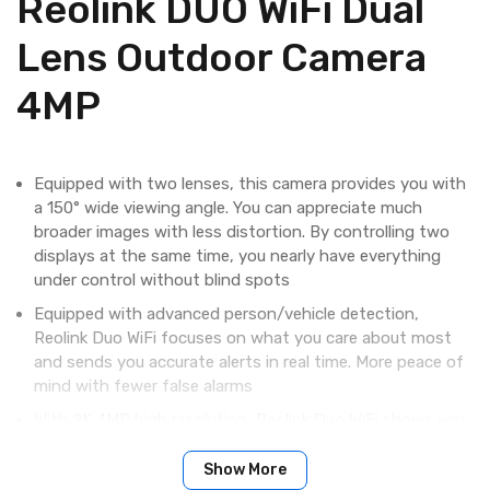
Reolink DUO WiFi Dual
Lens Outdoor Camera
4MP
​Equipped with two lenses, this camera provides you with
a 150° wide viewing angle. You can appreciate much
broader images with less distortion. By controlling two
displays at the same time, you nearly have everything
under control without blind spots
Equipped with advanced person/vehicle detection,
Reolink Duo WiFi focuses on what you care about most
and sends you accurate alerts in real time. More peace of
mind with fewer false alarms
With 2K 4MP high resolution, Reolink Duo WiFi shows you
clear, sharp pictures and videos. With this great camera,
you can stay well informed of the hard-to-see details
Show More