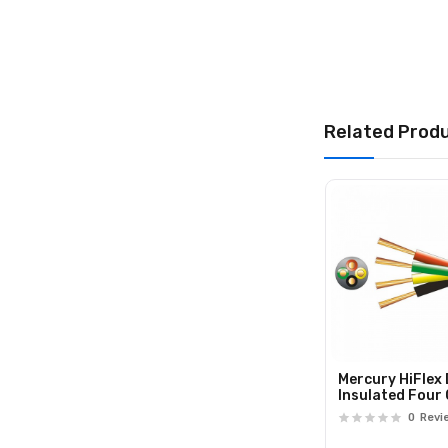
Related Prod
Mercury HiFlex
Insulated Four
Speaker Cable
0
Revi
807.097UK