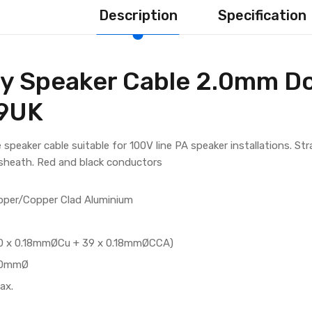
Description
Specification
y Speaker Cable 2.0mm Do
79UK
 speaker cable suitable for 100V line PA speaker installations. St
 sheath. Red and black conductors
pper/Copper Clad Aluminium
(40 x 0.18mmØCu + 39 x 0.18mmØCCA)
8.0mmØ
ax.