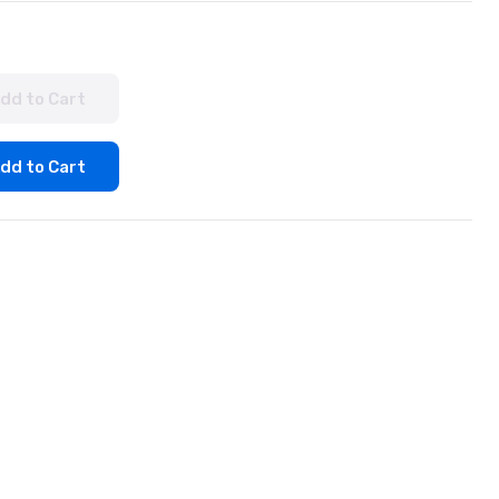
dd to Cart
dd to Cart