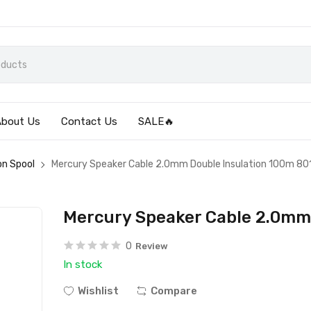
About Us
Contact Us
SALE🔥
on Spool
Mercury Speaker Cable 2.0mm Double Insulation 100m 80
Mercury Speaker Cable 2.0mm
0
Review
In stock
Wishlist
Compare