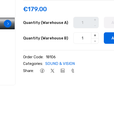
€179.00
+
Quantity (Warehouse A)
A
-
+
Quantity (Warehouse B)
A
-
Order Code:
18106
Categories:
SOUND & VISION
Share: