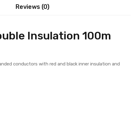
Reviews (0)
uble Insulation 100m
randed conductors with red and black inner insulation and