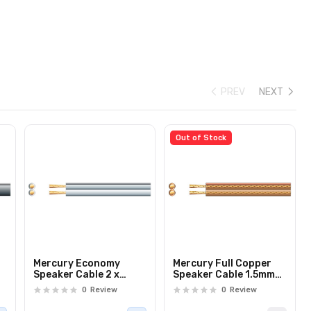
PREV
NEXT
Out of Stock
Mercury Economy
Mercury Full Copper
Speaker Cable 2 x
Speaker Cable 1.5mm
2.5mm White 100m
Clear 100m 805.862UK
0
Review
0
Review
807.055UK