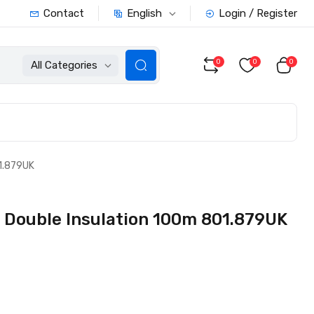
English
Contact
Login / Register
0
0
0
All Categories
1.879UK
 Double Insulation 100m 801.879UK