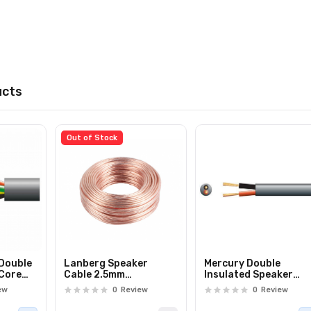
ucts
Out of Stock
 Double
Lanberg Speaker
Mercury Double
 Core
Cable 2.5mm
Insulated Speaker
 100m
Transparent 25.0m
Cable 2 x 1.5mm 100m
ew
0
Review
0
Review
801.818UK