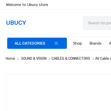
Welcome to Ubucy store
UBUCY
ALL CATEGORIES
Shop
Brands
Home
SOUND & VISION
CABLES & CONNECTORS
AV Cable 