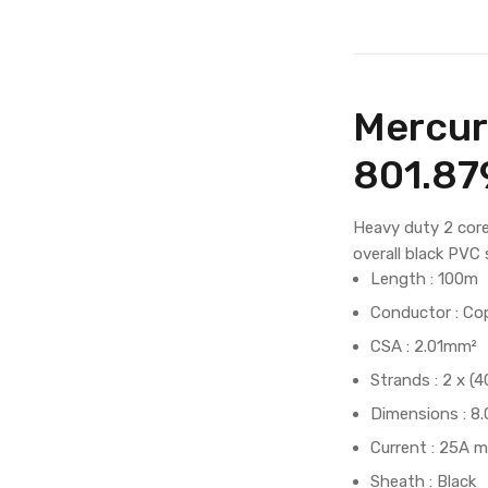
Mercur
801.8
Heavy duty 2 core
overall black PVC
Length : 100m
Conductor : Co
CSA : 2.01mm²
Strands : 2 x 
Dimensions : 
Current : 25A m
Sheath : Black