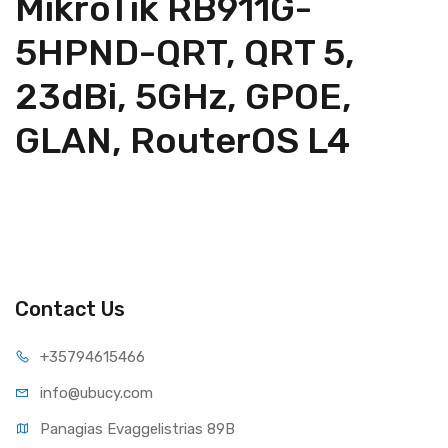
MikroTik RB911G-
5HPND-QRT, QRT 5,
23dBi, 5GHz, GPOE,
GLAN, RouterOS L4
Contact Us
+35794
615466
info@ub
ucy.com
Panagias Evaggelistrias 89B