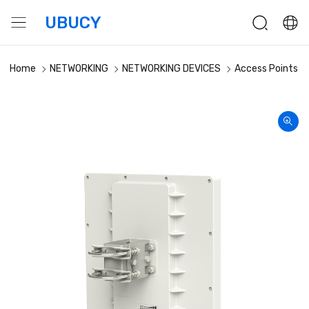
UBUCY
Home
NETWORKING
NETWORKING DEVICES
Access Points