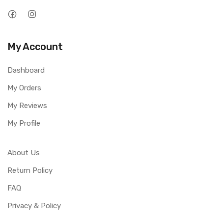
My Account
Dashboard
My Orders
My Reviews
My Profile
About Us
Return Policy
FAQ
Privacy & Policy