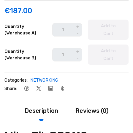
€187.00
Add to
Quantity
+
(Warehouse A)
-
Cart
Add to
Quantity
+
(Warehouse B)
-
Cart
Categories:
NETWORKING
Share:
Description
Reviews (0)