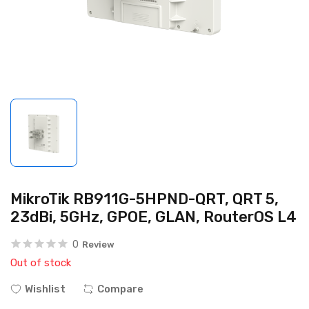
MikroTik RB911G-5HPND-QRT, QRT 5,
23dBi, 5GHz, GPOE, GLAN, RouterOS L4
0
Review
Out of stock
Wishlist
Compare