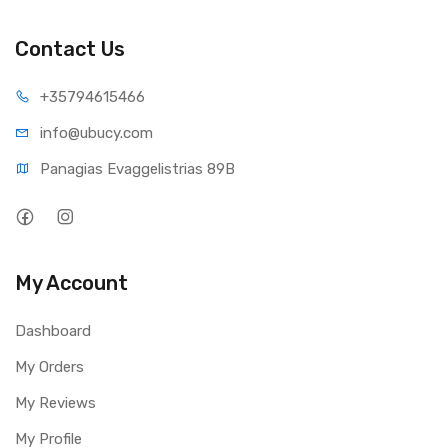
Contact Us
+35794
615466
info@ub
ucy.com
Panagias Evaggelistrias 89B
My Account
Dashboard
My Orders
My Reviews
My Profile