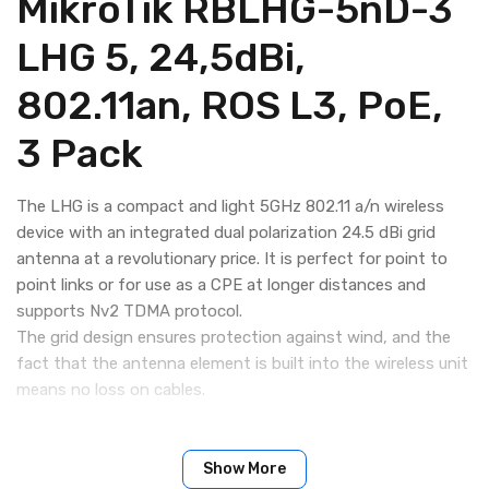
MikroTik RBLHG-5nD-3
LHG 5, 24,5dBi,
802.11an, ROS L3, PoE,
3 Pack
The LHG is a compact and light 5GHz 802.11 a/n wireless
device with an integrated dual polarization 24.5 dBi grid
antenna at a revolutionary price. It is perfect for point to
point links or for use as a CPE at longer distances and
supports Nv2 TDMA protocol.
The grid design ensures protection against wind, and the
fact that the antenna element is built into the wireless unit
means no loss on cables.
Show More