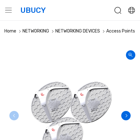
UBUCY
Home
NETWORKING
NETWORKING DEVICES
Access Points