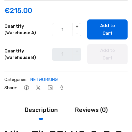
€215.00
Add to
Quantity
+
(Warehouse A)
-
Cart
Add to
Quantity
+
(Warehouse B)
-
Cart
Categories:
NETWORKING
Share:
Description
Reviews (0)