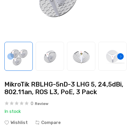
MikroTik RBLHG-5nD-3 LHG 5, 24,5dBi,
802.11an, ROS L3, PoE, 3 Pack
0
Review
In stock
Wishlist
Compare