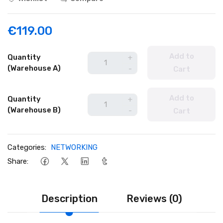
€119.00
Add to
Quantity
+
(Warehouse A)
-
Cart
Add to
Quantity
+
(Warehouse B)
-
Cart
Categories:
NETWORKING
Share:
Description
Reviews (0)