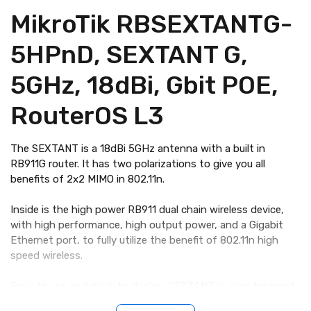
MikroTik RBSEXTANTG-
5HPnD, SEXTANT G,
5GHz, 18dBi, Gbit POE,
RouterOS L3
The SEXTANT is a 18dBi 5GHz antenna with a built in
RB911G router. It has two polarizations to give you all
benefits of 2x2 MIMO in 802.11n.
Inside is the high power RB911 dual chain wireless device,
with high performance, high output power, and a Gigabit
Ethernet port, to fully utilize the benefit of 802.11n high
speed wireless.
Easy to use and quick to deploy, SEXTANT is ideal for point
to point links.