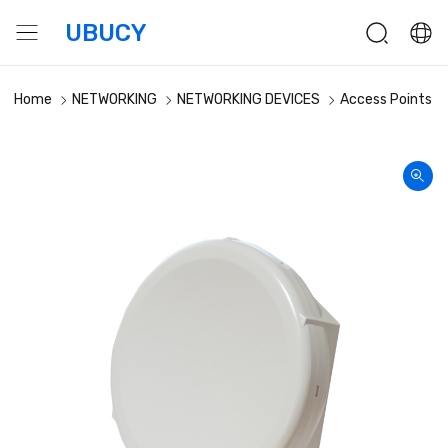
UBUCY
Home
NETWORKING
NETWORKING DEVICES
Access Points