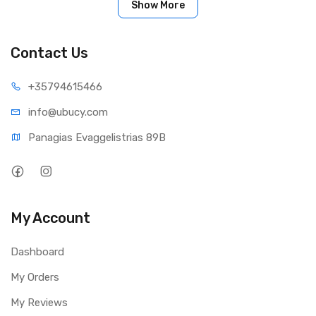
Show More
Package contains SEXTANTG5PHnD, mounting kit, PoE
injector, power adapter
Contact Us
+35794
615466
info@ub
ucy.com
Panagias Evaggelistrias 89B
My Account
Dashboard
My Orders
My Reviews