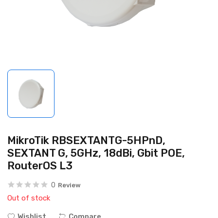
MikroTik RBSEXTANTG-5HPnD,
SEXTANT G, 5GHz, 18dBi, Gbit POE,
RouterOS L3
0
Review
Out of stock
Wishlist
Compare