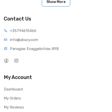
Show More
Contact Us
+35794
615466
info@ub
ucy.com
Panagias Evaggelistrias 89B
My Account
Dashboard
My Orders
My Reviews