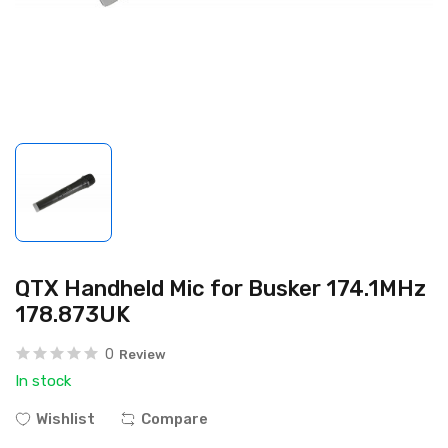
QTX Handheld Mic for Busker 174.1MHz
178.873UK
0
Review
In stock
Wishlist
Compare