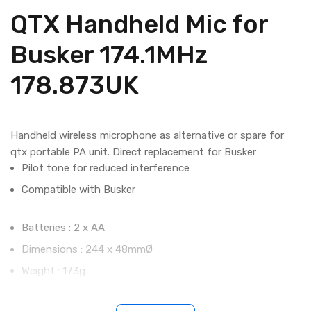
QTX Handheld Mic for
Busker 174.1MHz
178.873UK
Handheld wireless microphone as alternative or spare for
qtx portable PA unit. Direct replacement for Busker
Pilot tone for reduced interference
Compatible with Busker
Batteries : 2 x AA
Dimensions : 244 x 48mmØ
Weight : 173g
Carrier frequency : 174.1MHz