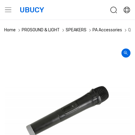
UBUCY
Home
PROSOUND & LIGHT
SPEAKERS
PA Accessories
QTX