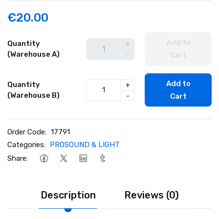
€20.00
Add to
Quantity
+
(Warehouse A)
-
Cart
Add to
Quantity
+
(Warehouse B)
-
Cart
Order Code:
17791
Categories:
PROSOUND & LIGHT
Share:
Description
Reviews (0)