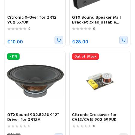
Citronic X-Over for QR12
QTX Sound Speaker Wall
902.557UK
Bracket 3x adjustable
129.093UK
0
0
€10.00
€28.00
-11%
Out of Stock
QTXSound 902.522UK 12''
Citronic Crossover for
Driver for QR12A
CV12/CV15 902.599UK
0
0
€44.00