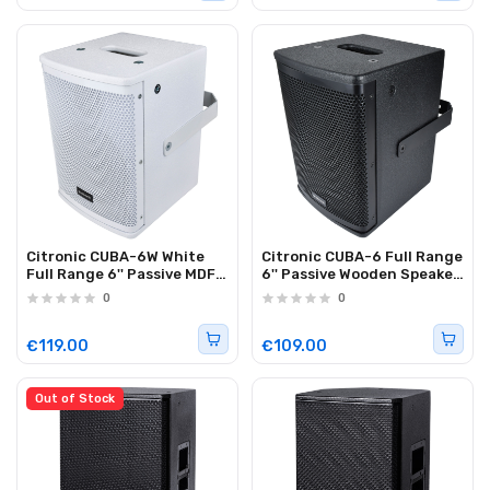
Citronic CUBA-6W White
Citronic CUBA-6 Full Range
Full Range 6'' Passive MDF
6'' Passive Wooden Speaker
Speaker 200W 178.747UK
200W Black 178.707UK
0
0
€119.00
€109.00
Out of Stock