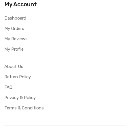
My Account
Dashboard
My Orders
My Reviews
My Profile
About Us
Return Policy
FAQ
Privacy & Policy
Terms & Conditions