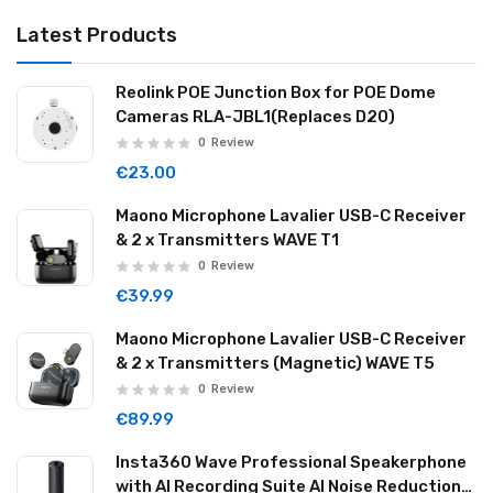
Latest Products
Reolink POE Junction Box for POE Dome
Cameras RLA-JBL1(Replaces D20)
0
Review
€23.00
Maono Microphone Lavalier USB-C Receiver
& 2 x Transmitters WAVE T1
0
Review
€39.99
Maono Microphone Lavalier USB-C Receiver
& 2 x Transmitters (Magnetic) WAVE T5
0
Review
€89.99
Insta360 Wave Professional Speakerphone
with AI Recording Suite AI Noise Reduction