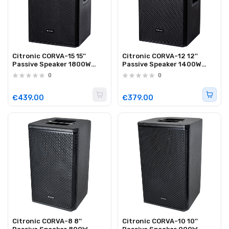
Citronic CORVA-15 15''
Citronic CORVA-12 12''
Passive Speaker 1800W
Passive Speaker 1400W
Plywood Black 178.916UK
Plywood Black 178.913UK
0
0
€439.00
€379.00
Citronic CORVA-8 8''
Citronic CORVA-10 10''