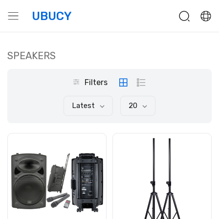
UBUCY
SPEAKERS
Filters
Latest
20