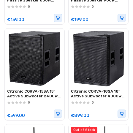
Passive Speaker 800W
Passive Speaker 900W
Plywood Black 178.909UK
Plywood Black 178.911UK
0
0
€159.00
€199.00
Citronic CORVA-15SA 15''
Citronic CORVA-18SA 18''
Active Subwoofer 2400W
Active Subwoofer 4000W
with DSP 178.925UK
with DSP 178.928UK
0
0
€599.00
€899.00
Out of Stock