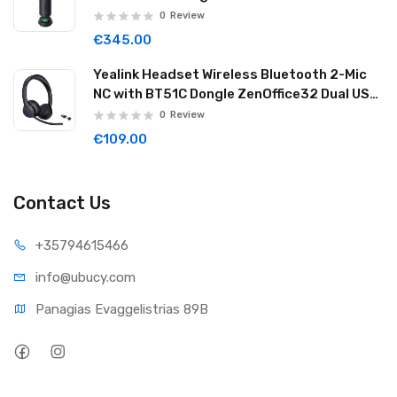
32GB Graphite Black WAVE02
0
Review
€345.00
Yealink Headset Wireless Bluetooth 2-Mic
NC with BT51C Dongle ZenOffice32 Dual USB-
C/A
0
Review
€109.00
Contact Us
+35794
615466
info@ub
ucy.com
Panagias Evaggelistrias 89B