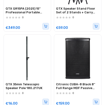
QTX QR15PA (2025) 15''
QTX Speaker Stand Floor
Professional Portable
Set of 2 Stands + Carry
Karaoke & PA Speaker with
Case 181.182UK
0
0
2x Wireless UHF
Microphones, BT USB & FM
178.816UK
€349.00
€59.00
QTX 35mm Telescopic
Citronic CUBA-8 Black 8''
Speaker Pole 180.217UK
Full Range MDF Passive
Speaker 250W 178.709UK
0
0
€16.00
€159.00