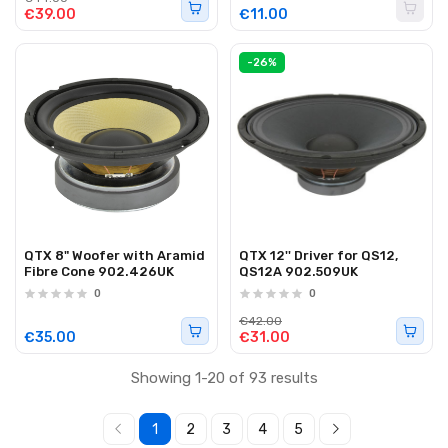
€39.00
€11.00
-26%
QTX 8" Woofer with Aramid
QTX 12'' Driver for QS12,
Fibre Cone 902.426UK
QS12A 902.509UK
0
0
€42.00
€35.00
€31.00
Showing 1-20 of 93 results
1
2
3
4
5