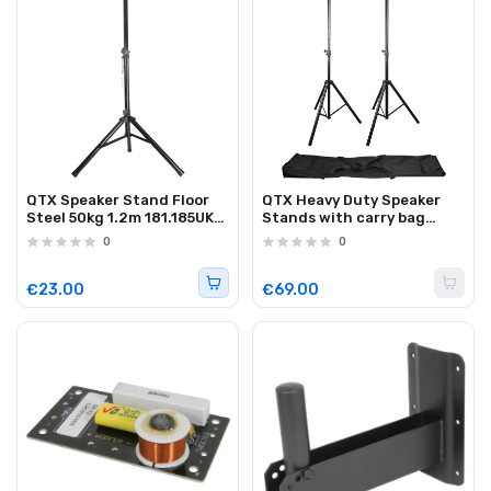
QTX Speaker Stand Floor
QTX Heavy Duty Speaker
Steel 50kg 1.2m 181.185UK
Stands with carry bag
(single)
180.550UK (pair)
0
0
€23.00
€69.00