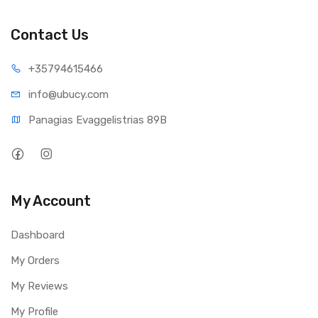
Video Format : H.265
Contact Us
Field of View : Fixed lens, 122° diagonal
Night Vision : Up to 10 m
+35794
615466
Digital Zoom : 16x digital zoom
info@ub
ucy.com
Audio : Two-way audio
Panagias Evaggelistrias 89B
PIR Detection & Alerts
Smart Alarm : PIR detection/human detection/vehicle
detection
PIR Detecting Distance : Adjustable up to 10m
My Account
PIR Detecting Angle : 100° horizontal
Audio Alert : Customized verbal alerts
Dashboard
Recording : Motion-triggered recording
My Orders
Other Alerts : Instant email alerts and push notifications
My Reviews
Wireless
Operating Frequency : 2.4 GHz/5GHz
My Profile