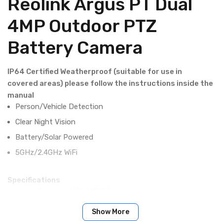
Reolink Argus PT Dual
4MP Outdoor PTZ
Battery Camera
IP64 Certified Weatherproof (suitable for use in
covered areas) please follow the instructions inside the
manual
Person/Vehicle Detection
Clear Night Vision
Battery/Solar Powered
5GHz/2.4GHz WiFi
Specifications
Image Sensor : 1/3" CMOS Sensor
Video Resolution : 2560 x 1440 (4.0 megapixels) at 15
Show More
frames/sec