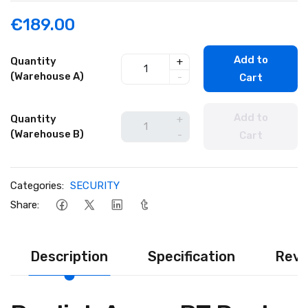
€189.00
Add to
Quantity
+
(Warehouse A)
-
Cart
Add to
Quantity
+
(Warehouse B)
-
Cart
Categories:
SECURITY
Share:
Description
Specification
Revi