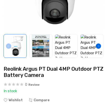
Reolink Argus PT Dual 4MP Outdoor PTZ
Battery Camera
0
Review
In stock
Wishlist
Compare