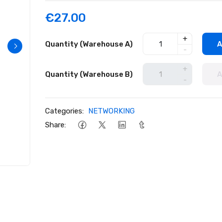
€27.00
+
Quantity (Warehouse A)
A
-
+
Quantity (Warehouse B)
A
-
Categories:
NETWORKING
Share: