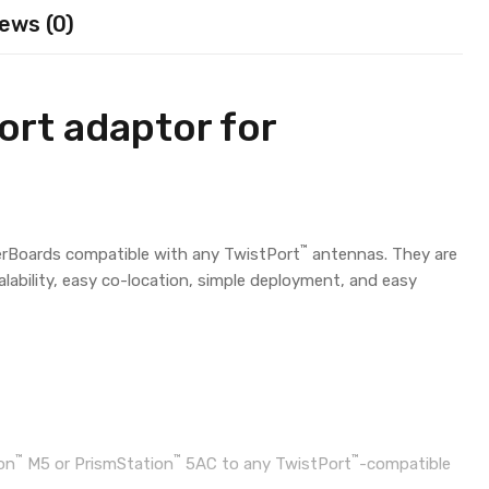
ews (0)
rt adaptor for
™
rBoards compatible with any TwistPort
antennas. They are
calability, easy co-location, simple deployment, and easy
™
™
™
on
M5 or PrismStation
5AC to any TwistPort
-compatible