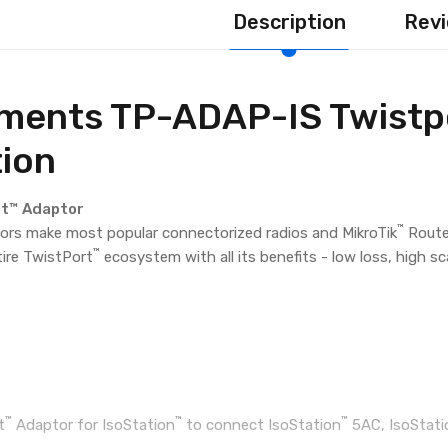
Description
Revi
ments TP-ADAP-IS Twistpo
tion
rt™ Adaptor
™
rs make most popular connectorized radios and MikroTik
Route
™
tire TwistPort
ecosystem with all its benefits - low loss, high s
™
™
™
t
Adaptor for IsoStation
to connect IsoStation
5AC, IsoStati