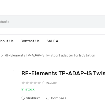
About Us
Contact Us
SALE🔥
RF-Elements TP-ADAP-IS Twistport adaptor for IsoStation
RF-Elements TP-ADAP-IS Twist
0
Review
In stock
Wishlist
Compare