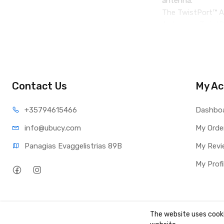
antenna.
The TwistPort™ Ad
Antennas. TwistPo
series from the T
Contact Us
My Ac
+35794
615466
Dashbo
info@ub
ucy.com
My Orde
Panagias Evaggelistrias 89B
My Revi
My Profi
The website uses cooki
Copyright ©
UBUCY
2026. All rights reserved. Created by
TK