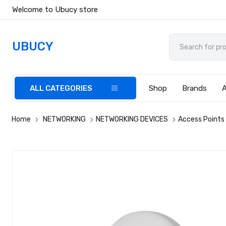
Welcome to Ubucy store
UBUCY
ALL CATEGORIES
Shop
Brands
Home
NETWORKING
NETWORKING DEVICES
Access Points