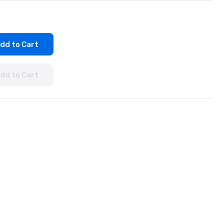
dd to Cart
dd to Cart