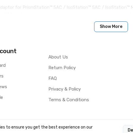
aptor for PrismStation™ 5AC / IsoStation™ 5AC / IsoStation™ M
rt™ Adaptors are equipped with original quick-locking waveguid
wistPort™ Adaptor is very simple and requires no tools.
Show More
count
About Us
ard
Return Policy
rs
FAQ
ews
Privacy & Policy
le
Terms & Conditions
es to ensure you get the best experience on our
De
OCY LTD