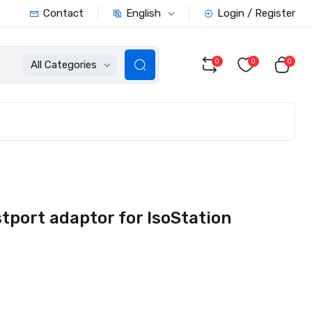
English
Contact
Login / Register
0
0
0
All Categories
port adaptor for IsoStation