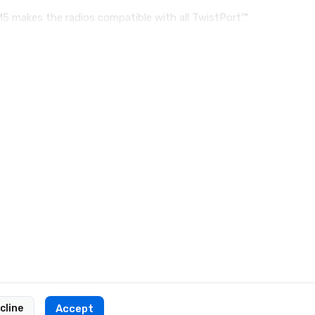
5 makes the radios compatible with all TwistPort™
e port. Connecting and disconnecting the IsoStation™ radio
cline
Accept