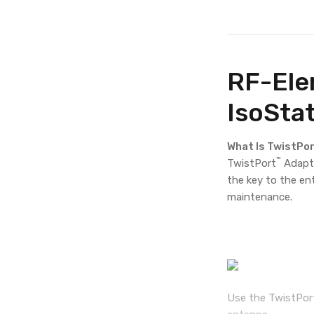
RF-Ele
IsoSta
What Is TwistPo
™
TwistPort
Adapto
the key to the en
maintenance.
Use the TwistPor