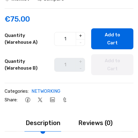
€75.00
Add to
Quantity
+
(Warehouse A)
-
Cart
Add to
Quantity
+
(Warehouse B)
-
Cart
Categories:
NETWORKING
Share:
Description
Reviews (0)