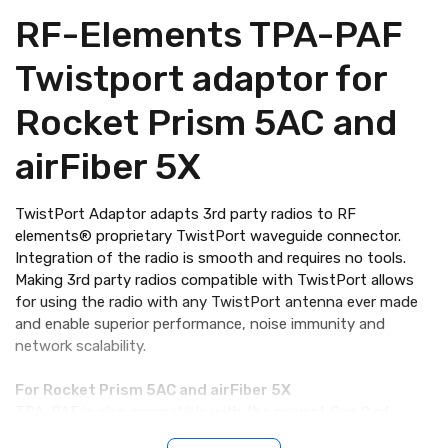
RF-Elements TPA-PAF
Twistport adaptor for
Rocket Prism 5AC and
airFiber 5X
TwistPort Adaptor adapts 3rd party radios to RF
elements® proprietary TwistPort waveguide connector.
Integration of the radio is smooth and requires no tools.
Making 3rd party radios compatible with TwistPort allows
for using the radio with any TwistPort antenna ever made
and enable superior performance, noise immunity and
network scalability.
For Rocket Prism 5AC and airFiber 5X
TPA-PAF is also compatible with the newest Gen 2 of
Rocket Prism 5AC and with the AF-5XHD airFiber® radios.