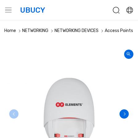
UBUCY
Home
NETWORKING
NETWORKING DEVICES
Access Points