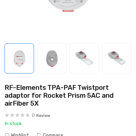
RF-Elements TPA-PAF Twistport
adaptor for Rocket Prism 5AC and
airFiber 5X
0
Review
In stock
Wishlist
Compare