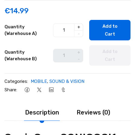
€14.99
Add to
Quantity
+
(Warehouse A)
-
Cart
Add to
Quantity
+
(Warehouse B)
-
Cart
Categories:
MOBILE
,
SOUND & VISION
Share:
Description
Reviews (0)