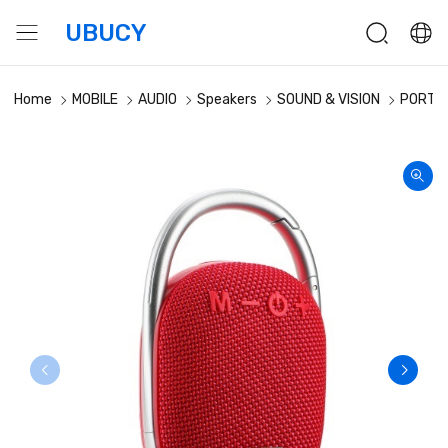
UBUCY
Home
MOBILE
AUDIO
Speakers
SOUND & VISION
PORTAB