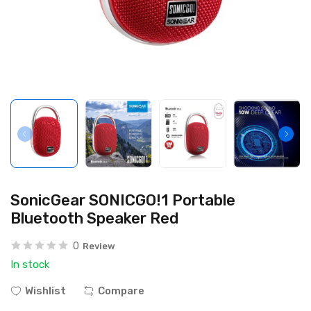
SonicGear SONICGO!1 Portable
Bluetooth Speaker Red
0
Review
In stock
Wishlist
Compare