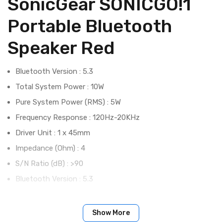
SonicGear SONICGO!1
Portable Bluetooth
Speaker Red
Bluetooth Version : 5.3
Total System Power : 10W
Pure System Power (RMS) : 5W
Frequency Response : 120Hz-20KHz
Driver Unit : 1 x 45mm
Impedance (Ohm) : 4
S/N Ratio (dB) : >90
Bluetooth Version : 5.3
Total System Power : 10W
Pure System Power (RMS) : 5W
Show More