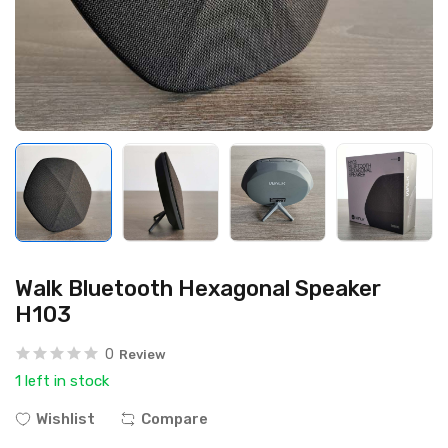
Walk Bluetooth Hexagonal Speaker
H103
0
Review
1 left in stock
Wishlist
Compare