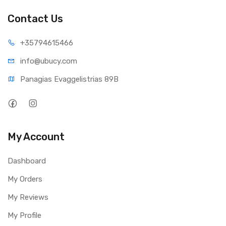
Contact Us
+35794
615466
info@ub
ucy.com
Panagias Evaggelistrias 89B
My Account
Dashboard
My Orders
My Reviews
My Profile