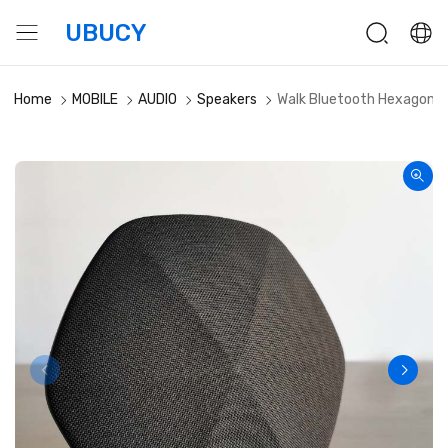
UBUCY
Home
MOBILE
AUDIO
Speakers
Walk Bluetooth Hexagonal