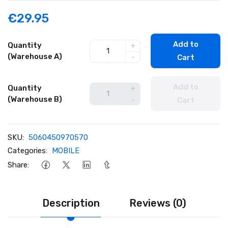
€29.95
Add to
Quantity
+
(Warehouse A)
-
Cart
Add to
Quantity
+
(Warehouse B)
-
Cart
SKU:
5060450970570
Categories:
MOBILE
Share:
Description
Reviews (0)