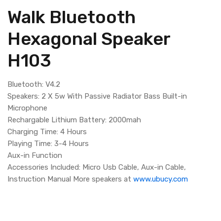
Walk Bluetooth
Hexagonal Speaker
H103
Bluetooth: V4.2
Speakers: 2 X 5w With Passive Radiator Bass Built-in
Microphone
Rechargable Lithium Battery: 2000mah
Charging Time: 4 Hours
Playing Time: 3-4 Hours
Aux-in Function
Accessories Included: Micro Usb Cable, Aux-in Cable,
Instruction Manual More speakers at
www.ubucy.com