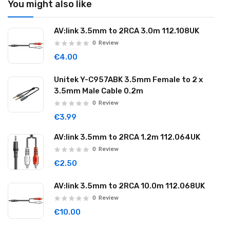
You might also like
AV:link 3.5mm to 2RCA 3.0m 112.108UK
0
Review
€4.00
Unitek Y-C957ABK 3.5mm Female to 2 x
3.5mm Male Cable 0.2m
0
Review
€3.99
AV:link 3.5mm to 2RCA 1.2m 112.064UK
0
Review
€2.50
AV:link 3.5mm to 2RCA 10.0m 112.068UK
0
Review
€10.00