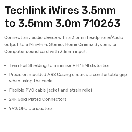
Techlink iWires 3.5mm
to 3.5mm 3.0m 710263
Connect any audio device with a 3.5mm headphone/Audio
output to a Mini-HiFi, Stereo, Home Cinema System, or
Computer sound card with 3.5mm input.
Twin Foil Shielding to minimise RFI/EMI distortion
Precision moulded ABS Casing ensures a comfortable grip
when using the cable
Flexible PVC cable jacket and strain relief
24k Gold Plated Connectors
99% OFC Conductors