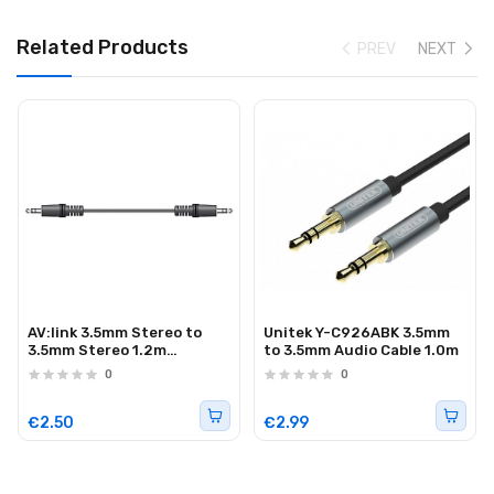
Related Products
PREV
NEXT
AV:link 3.5mm Stereo to
Unitek Y-C926ABK 3.5mm
3.5mm Stereo 1.2m
to 3.5mm Audio Cable 1.0m
112.036UK
0
0
€2.50
€2.99