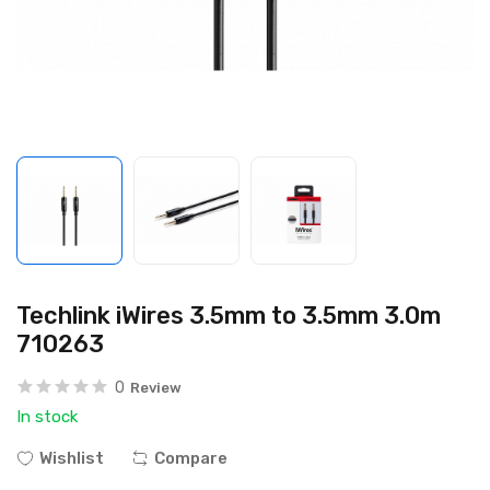
Techlink iWires 3.5mm to 3.5mm 3.0m
710263
0
Review
In stock
Wishlist
Compare