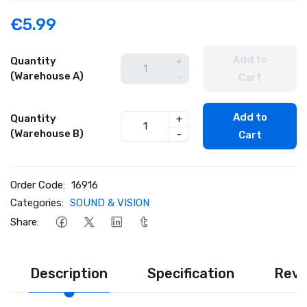
€5.99
Add to
Quantity
+
(Warehouse A)
-
Cart
Add to
Quantity
+
(Warehouse B)
-
Cart
Order Code:
16916
Categories:
SOUND & VISION
Share:
Description
Specification
Revi