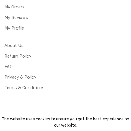
My Orders
My Reviews
My Profile
About Us
Return Policy
FAQ
Privacy & Policy
Terms & Conditions
Copyright ©
UBUCY
2026. All rights reserved. Created by
The website uses cookies to ensure you get the best experience on
TKOCY LTD
our website.