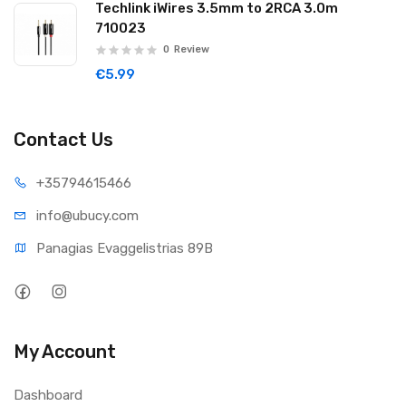
Techlink iWires 3.5mm to 2RCA 3.0m
710023
0
Review
€5.99
Contact Us
+35794
615466
info@ub
ucy.com
Panagias Evaggelistrias 89B
My Account
Dashboard