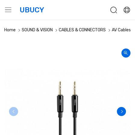
UBUCY
Home
SOUND & VISION
CABLES & CONNECTORS
AV Cables