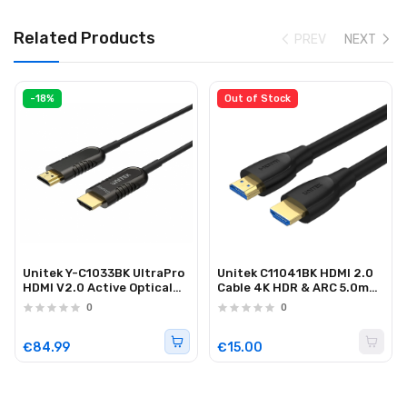
Related Products
PREV
NEXT
-18%
Out of Stock
Unitek Y-C1033BK UltraPro
Unitek C11041BK HDMI 2.0
HDMI V2.0 Active Optical
Cable 4K HDR & ARC 5.0m
Cable 50m
Black
0
0
€84.99
€15.00