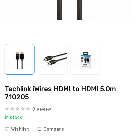
Techlink iWires HDMI to HDMI 5.0m
710205
0
Review
In stock
Wishlist
Compare