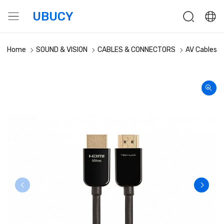
UBUCY
Home
SOUND & VISION
CABLES & CONNECTORS
AV Cables