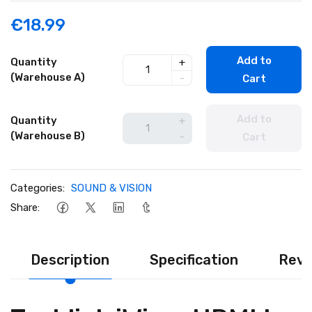
€18.99
Add to
Quantity
+
(Warehouse A)
-
Cart
Add to
Quantity
+
(Warehouse B)
-
Cart
Categories:
SOUND & VISION
Share:
Description
Specification
Revi