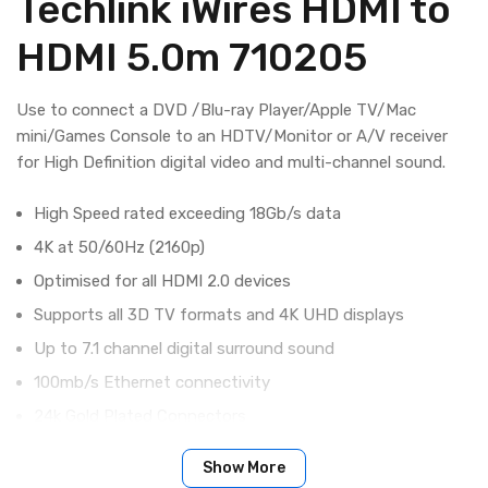
Techlink iWires HDMI to
HDMI 5.0m 710205
Use to connect a DVD /Blu-ray Player/Apple TV/Mac
mini/Games Console to an HDTV/Monitor or A/V receiver
for High Definition digital video and multi-channel sound.
High Speed rated exceeding 18Gb/s data
4K at 50/60Hz (2160p)
Optimised for all HDMI 2.0 devices
Supports all 3D TV formats and 4K UHD displays
Up to 7.1 channel digital surround sound
100mb/s Ethernet connectivity
24k Gold Plated Connectors
99% OFC Conductors
Show More
Quad Foil Shielding