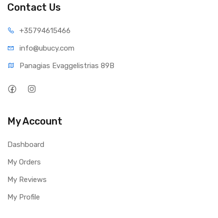
Contact Us
+35794
615466
info@ub
ucy.com
Panagias Evaggelistrias 89B
My Account
Dashboard
My Orders
My Reviews
My Profile