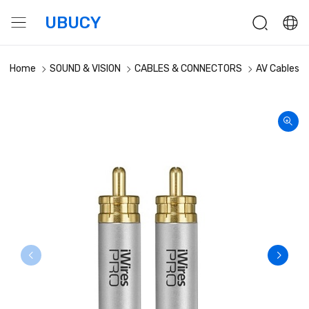
UBUCY
Home
SOUND & VISION
CABLES & CONNECTORS
AV Cables