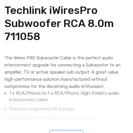
Techlink iWiresPro
Subwoofer RCA 8.0m
711058
The iWires PRO Subwoofer Cable is the perfect audio
interconnect upgrade for connecting a Subwoofer to an
amplifier, TV or active speaker sub output. A great value,
high-performance solution manufactured without
compromise for the discerning audio enthusiast.
1 x RCA/Phono to 1 x RCA/Phono High-Fidelity audio
interconnect cable
Precision engineered RCA plugs
Gold plated terminals for superior contact
Low loss oxygen-free copper conductors