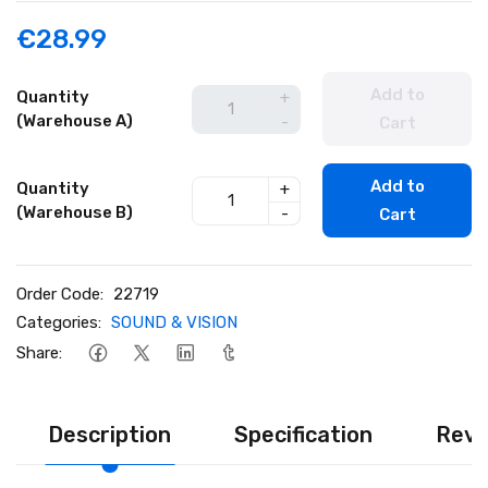
€28.99
Add to
Quantity
+
(Warehouse A)
-
Cart
Add to
Quantity
+
(Warehouse B)
-
Cart
Order Code:
22719
Categories:
SOUND & VISION
Share:
Description
Specification
Revi