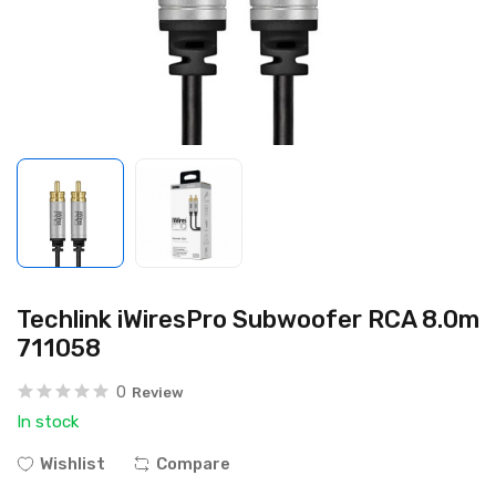
Techlink iWiresPro Subwoofer RCA 8.0m
711058
0
Review
In stock
Wishlist
Compare