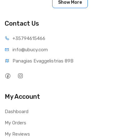
Show More
Shielded cable with metal body plugs
Easy-grip connectors
Contact Us
+35794
615466
info@ub
ucy.com
Panagias Evaggelistrias 89B
My Account
Dashboard
My Orders
My Reviews