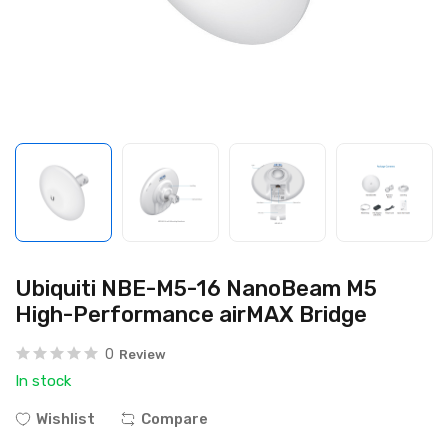
Ubiquiti NBE-M5-16 NanoBeam M5
High-Performance airMAX Bridge
0
Review
In stock
Wishlist
Compare