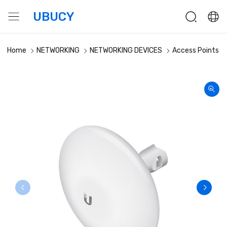
UBUCY
Home
NETWORKING
NETWORKING DEVICES
Access Points