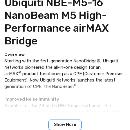
Ubiquiti NBE-M5-16
NanoBeam M5 High-
Performance airMAX
Bridge
Overview
Starting with the first-generation NanoBridge®, Ubiquiti
Networks pioneered the all-in-one design for an
®
airMAX
product functioning as a CPE (Customer Premises
Equipment). Now Ubiquiti Networks launches the latest
®
generation of CPE, the NanoBeam
Improved Noise Immunity
Available for the 2.4 and 5 GHz frequency bands, the
NanoBeam directs RF energy in a tighter beamwidth. With
the focus in one direction, the NanoBeam blocks or spatially
filters out noise, so noise immunity is improved. This feature
Show More