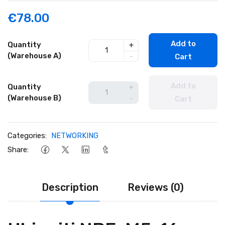
€78.00
Add to
Quantity
+
(Warehouse A)
-
Cart
Add to
Quantity
+
(Warehouse B)
-
Cart
Categories:
NETWORKING
Share:
Description
Reviews (0)