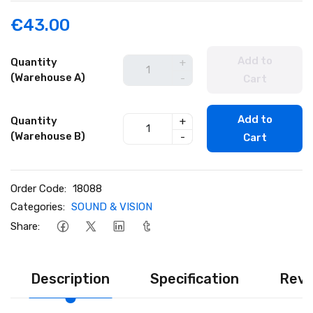
€43.00
Add to
Quantity
+
(Warehouse A)
-
Cart
Add to
Quantity
+
(Warehouse B)
-
Cart
Order Code:
18088
Categories:
SOUND & VISION
Share:
Description
Specification
Revi