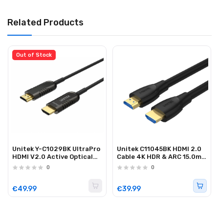
Related Products
Out of Stock
Unitek Y-C1029BK UltraPro
Unitek C11045BK HDMI 2.0
HDMI V2.0 Active Optical
Cable 4K HDR & ARC 15.0m
Cable 15m
Black
0
0
€49.99
€39.99