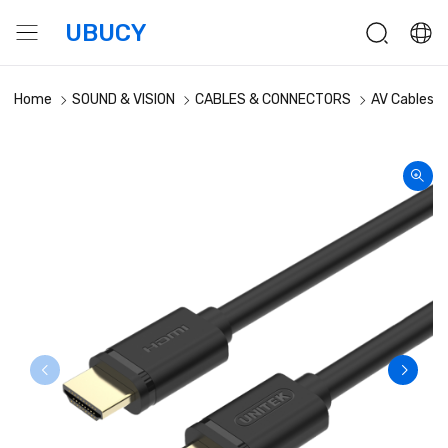
UBUCY
Home
SOUND & VISION
CABLES & CONNECTORS
AV Cables