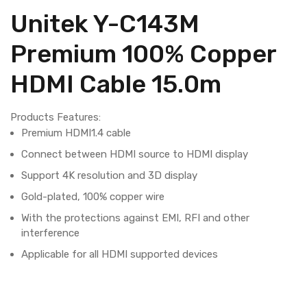
Unitek Y-C143M
Premium 100% Copper
HDMI Cable 15.0m
Products Features:
Premium HDMI1.4 cable
Connect between HDMI source to HDMI display
Support 4K resolution and 3D display
Gold-plated, 100% copper wire
With the protections against EMI, RFI and other
interference
Applicable for all HDMI supported devices