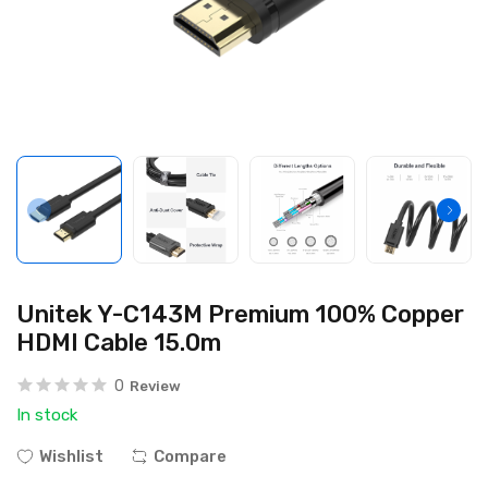
Unitek Y-C143M Premium 100% Copper
HDMI Cable 15.0m
0
Review
In stock
Wishlist
Compare