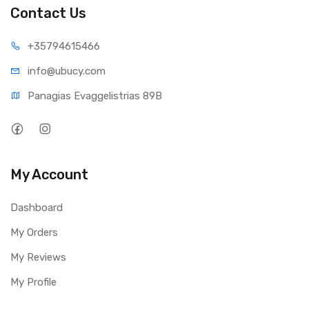
Contact Us
+35794
615466
info@ub
ucy.com
Panagias Evaggelistrias 89B
My Account
Dashboard
My Orders
My Reviews
My Profile