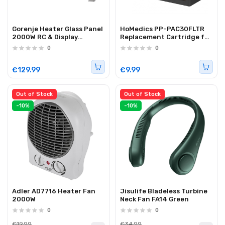
Gorenje Heater Glass Panel
HoMedics PP-PAC30FLTR
2000W RC & Display
Replacement Cartridge for
OptiHeat 2000 GTWPT
PAC-35 Air Cooler
0
0
White
€129.99
€9.99
Out of Stock
Out of Stock
-10%
-10%
Adler AD7716 Heater Fan
Jisulife Bladeless Turbine
2000W
Neck Fan FA14 Green
0
0
€19.99
€34.99