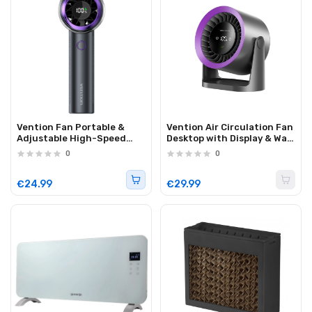
Vention Fan Portable &
Vention Air Circulation Fan
Adjustable High-Speed
Desktop with Display & Wall
with Display PBBV0
Mount PBIH0
0
0
€24.99
€29.99