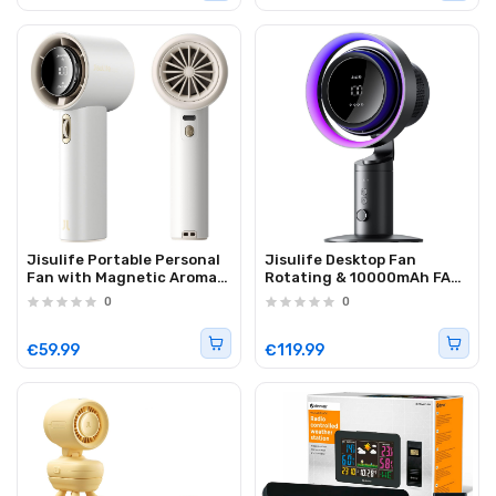
Jisulife Portable Personal
Jisulife Desktop Fan
Fan with Magnetic Aroma
Rotating & 10000mAh FAN
Pod PRO 1 MINI White
PRO 3
0
0
€59.99
€119.99