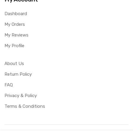
Dashboard
My Orders
My Reviews
My Profile
About Us
Return Policy
FAQ
Privacy & Policy
Terms & Conditions
Copyright ©
UBUCY
2026. All rights reserved. Created by