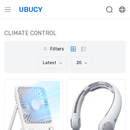
UBUCY
CLIMATE CONTROL
Filters
Latest
20