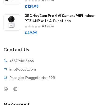
0
Review
€129.99
GBC HeyCam Pro 4 AI Camera WiFi Indoor
PTZ 4MP with AI Functions
0
Review
€49.99
Contact Us
+35794
615466
info@ub
ucy.com
Panagias Evaggelistrias 89B
My Account