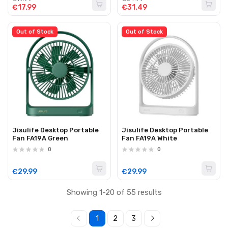
€17.99
€31.49
Out of Stock
Out of Stock
Jisulife Desktop Portable
Jisulife Desktop Portable
Fan FA19A Green
Fan FA19A White
0
0
€29.99
€29.99
Showing 1-20 of 55 results
1
2
3