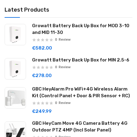
Latest Products
Growatt Battery Back Up Box for MOD 3-10
and MID 11-30
0
Review
€582.00
Growatt Battery Back Up Box for MIN 2.5-6
0
Review
€278.00
GBC HeyAlarm Pro WiFi+4G Wireless Alarm
Kit (Control Panel + Door & PIR Sensor + RC)
0
Review
€249.99
GBC HeyCam Move 4G Camera Battery 4G
Outdoor PTZ 4MP (Incl Solar Panel)