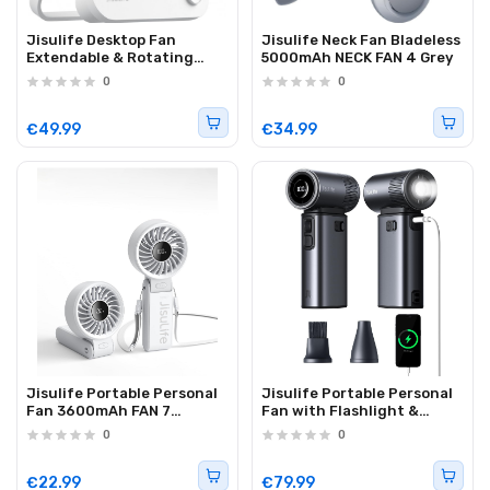
Jisulife Desktop Fan
Jisulife Neck Fan Bladeless
Extendable & Rotating
5000mAh NECK FAN 4 Grey
TABLE FAN 7
0
0
€49.99
€34.99
Jisulife Portable Personal
Jisulife Portable Personal
Fan 3600mAh FAN 7
Fan with Flashlight &
Grey/White
9000mAh Powerbank
0
0
ULTRA 2
€22.99
€79.99