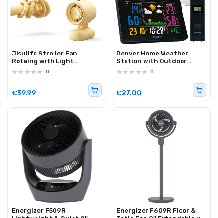
Jisulife Stroller Fan
Denver Home Weather
Rotaing with Light
Station with Outdoor
5000mAh STROLLER FAN 3
Sensor WS-540B
0
0
Yellow
€39.99
€27.00
Energizer F509R
Energizer F609R Floor &