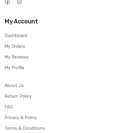
My Account
Dashboard
My Orders
My Reviews
My Profile
About Us
Return Policy
FAQ
Privacy & Policy
Terms & Conditions