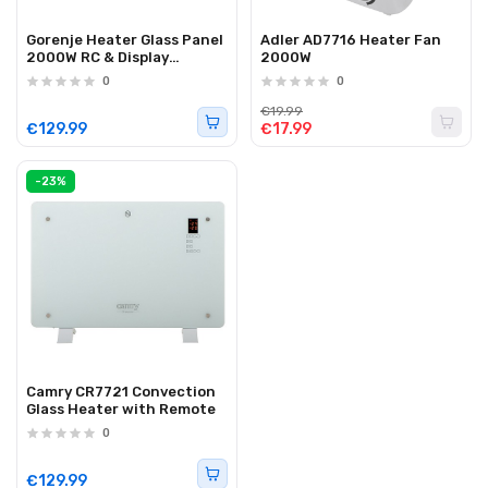
Gorenje Heater Glass Panel
Adler AD7716 Heater Fan
2000W RC & Display
2000W
OptiHeat 2000 GTWPT
0
0
White
€19.99
€129.99
€17.99
-23%
Camry CR7721 Convection
Glass Heater with Remote
0
€129.99