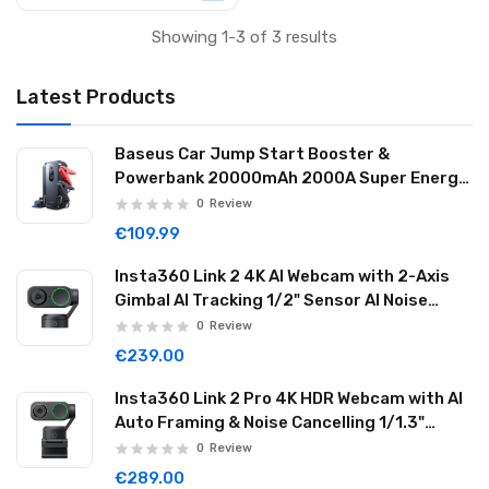
Showing 1-3 of 3 results
Latest Products
Baseus Car Jump Start Booster &
Powerbank 20000mAh 2000A Super Energy
Max Black
0
Review
€109.99
Insta360 Link 2 4K AI Webcam with 2-Axis
Gimbal AI Tracking 1/2" Sensor AI Noise
Reduction Graphite Black LINK201
0
Review
€239.00
Insta360 Link 2 Pro 4K HDR Webcam with AI
Auto Framing & Noise Cancelling 1/1.3"
Sensor 2-axis Gimbal Dual Mode Mic
0
Review
Graphite Black LINK2PRO01
€289.00