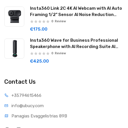
Insta360 Link 2C 4K AI Webcam with AI Auto
Framing 1/2" Sensor AI Noise Reduction
Graphite Black LINK2C01
0
Review
€175.00
Insta360 Wave for Business Professional
Speakerphone with AI Recording Suite AI
Noise Reduction Wireless Cascade 32GB
0
Review
Graphite Black WAVE06
€425.00
Contact Us
+35794
615466
info@ub
ucy.com
Panagias Evaggelistrias 89B