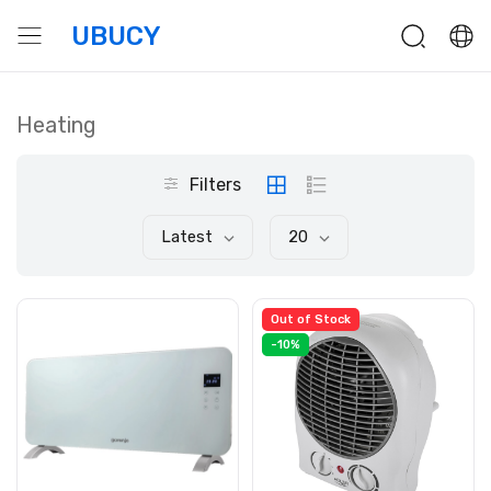
UBUCY
Heating
Filters
Latest
20
Out of Stock
-10%