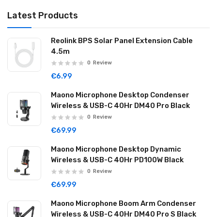
Latest Products
Reolink BPS Solar Panel Extension Cable
4.5m
0
Review
€6.99
Maono Microphone Desktop Condenser
Wireless & USB-C 40Hr DM40 Pro Black
0
Review
€69.99
Maono Microphone Desktop Dynamic
Wireless & USB-C 40Hr PD100W Black
0
Review
€69.99
Maono Microphone Boom Arm Condenser
Wireless & USB-C 40Hr DM40 Pro S Black