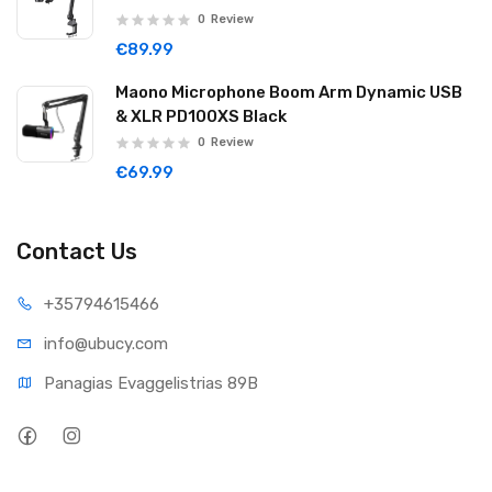
0
Review
€89.99
Maono Microphone Boom Arm Dynamic USB
& XLR PD100XS Black
0
Review
€69.99
Contact Us
+35794
615466
info@ub
ucy.com
Panagias Evaggelistrias 89B