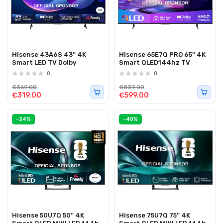
Hisense 43A6S 43'' 4K
Hisense 65E7Q PRO 65'' 4K
Smart LED TV Dolby
Smart QLED144hz TV
0
0
€369.00
€839.00
€319.00
€599.00
-34%
-40%
Hisense 50U7Q 50'' 4K
Hisense 75U7Q 75'' 4K