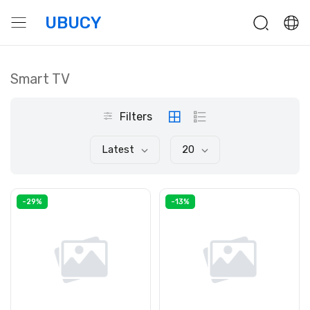
UBUCY
Smart TV
Filters
Latest
20
-29%
-13%