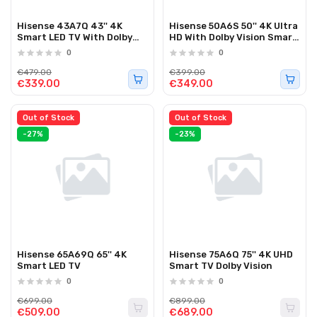
Hisense 43A7Q 43'' 4K
Hisense 50A6S 50'' 4K Ultra
Smart LED TV With Dolby
HD With Dolby Vision Smart
Vision And Dolby Atmos
LED TV 2026
0
0
€479.00
€399.00
€339.00
€349.00
Out of Stock
Out of Stock
-27%
-23%
Hisense 65A69Q 65'' 4K
Hisense 75A6Q 75'' 4K UHD
Smart LED TV
Smart TV Dolby Vision
0
0
€699.00
€899.00
€509.00
€689.00