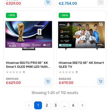
€329.00
€2,754.00
-30%
-36%
Hisense 55U7Q PRO 55'' 4K
Hisense 55E7Q 55'' 4K Smart
Smart QLED MINI LED 165hz
QLED TV
TV
0
0
€899.00
€652.00
€629.00
€419.00
Showing 1-20 of 112 results
1
2
3
...
6