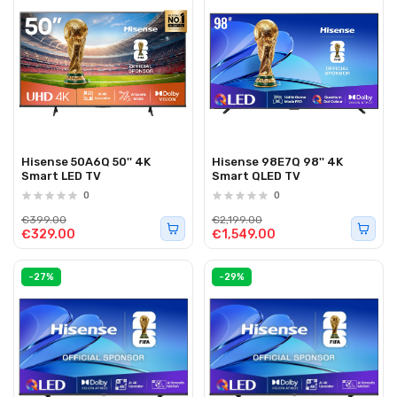
Hisense 50A6Q 50'' 4K
Hisense 98E7Q 98'' 4K
Smart LED TV
Smart QLED TV
0
0
€399.00
€2,199.00
€329.00
€1,549.00
-27%
-29%