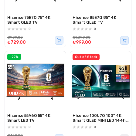
Hisense 75E7Q 75'' 4K
Hisense 85E7Q 85'' 4K
Smart QLED TV
Smart QLED TV
0
0
€999.00
€1,399.00
€729.00
€999.00
-27%
Out of Stock
Hisense 55A6Q 55'' 4K
Hisense 100U7Q 100'' 4K
Smart LED TV
Smart QLED MINI LED 144hz
TV
0
0
€449.00