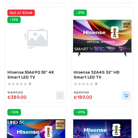
Out of Stock
-21%
-13%
Hisense 55A69Q 55'' 4K
Hisense 32A4S 32'' HD
Smart LED TV
Smart LED TV
0
0
€449.00
€239.00
€389.00
€189.00
-14%
-29%