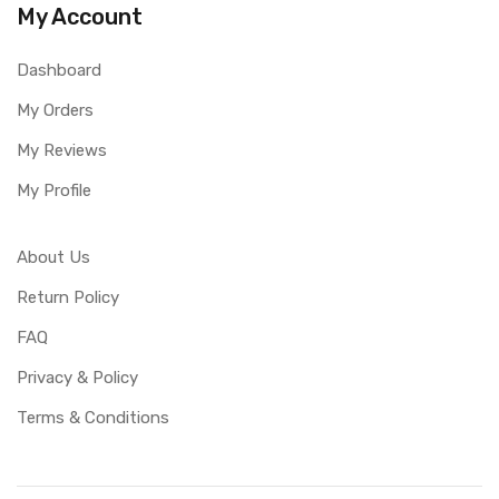
My Account
Dashboard
My Orders
My Reviews
My Profile
About Us
Return Policy
FAQ
Privacy & Policy
Terms & Conditions