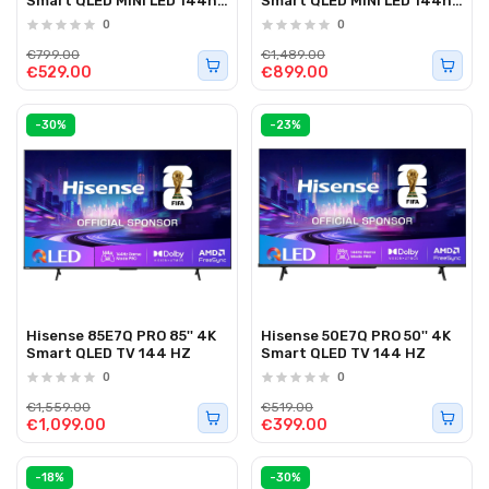
Smart QLED MINI LED 144hz
Smart QLED MINI LED 144hz
TV
TV
0
0
€799.00
€1,489.00
€529.00
€899.00
-30%
-23%
Hisense 85E7Q PRO 85'' 4K
Hisense 50E7Q PRO 50'' 4K
Smart QLED TV 144 HZ
Smart QLED TV 144 HZ
0
0
€1,559.00
€519.00
€1,099.00
€399.00
-18%
-30%